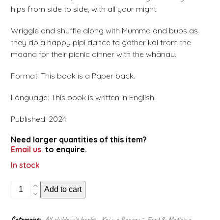
hips from side to side, with all your might.
Wriggle and shuffle along with Mumma and bubs as
they do a happy pipi dance to gather kai from the
moana for their picnic dinner with the whānau.
Format: This book is a Paper back.
Language: This book is written in English.
Published: 2024
Need larger quantities of this item?
Email us
to enquire.
In stock
Pipi
Add to cart
dance
quantity
Categories:
All children's books
,
Kai me Rongoā - Food & Medicine
,