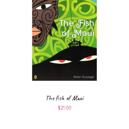
The fish of Maui
$
21.00