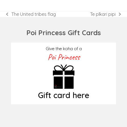
The United tribes flag
Te pīkari pipi
previous
next
post:
post:
Poi Princess Gift Cards