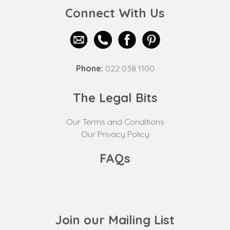
Connect With Us
Phone:
022 038 1100
The Legal Bits
Our Terms and Conditions
Our Privacy Policy
FAQs
Join our Mailing List