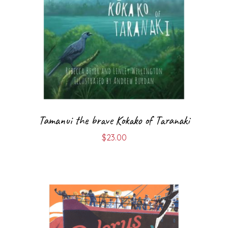
Tamanui the brave Kokako of Taranaki
$
23.00