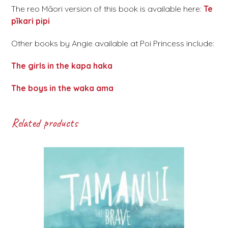
The reo Māori version of this book is available here:
Te
pīkari pipi
Other books by Angie available at Poi Princess include:
The girls in the kapa haka
The boys in the waka ama
Related products