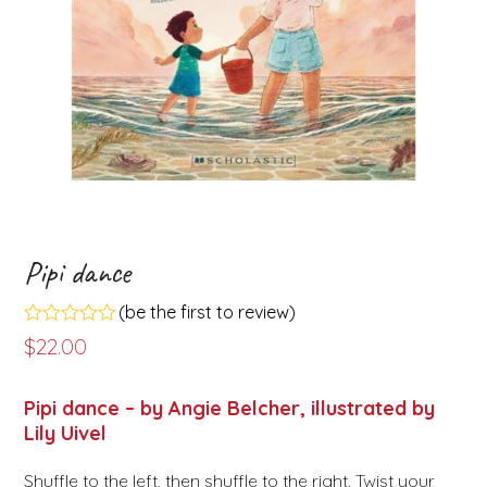
Pipi dance
(
be the first to review
)
Rated
$
22.00
0
out
of
Pipi dance – by Angie Belcher, illustrated by
5
Lily Uivel
Shuffle to the left, then shuffle to the right. Twist your