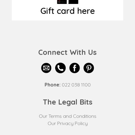
Connect With Us
Phone:
022 038 1100
The Legal Bits
Our Terms and Conditions
Our Privacy Policy