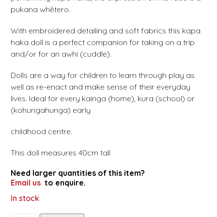
pukana whētero.
With embroidered detailing and soft fabrics this kapa
haka doll is a perfect companion for taking on a trip
and/or for an awhi (cuddle).
Dolls are a way for children to learn through play as
well as re-enact and make sense of their everyday
lives. Ideal for every kainga (home), kura (school) or
(kohungahunga) early
childhood centre.
This doll measures 40cm tall
Need larger quantities of this item?
Email us
to enquire.
In stock