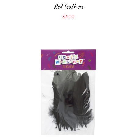
Red feathers
$
3.00