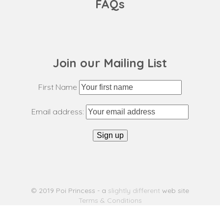
FAQs
Join our Mailing List
First Name
Email address:
© 2019 Poi Princess - a
slightly different
web site
Terms & Conditions