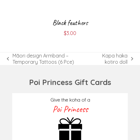
Black feathers
$
3.00
Māori design Armband –
Kapa haka
previous
next
Temporary Tattoos (6 Pce)
kotiro doll
post:
post:
Poi Princess Gift Cards