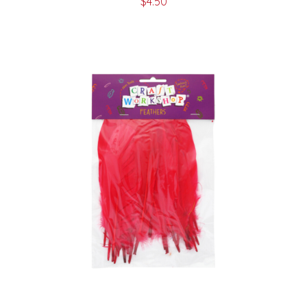
$
4.50