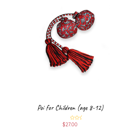
Poi for Children (age 8-12)
$
27.00
Rated
5.00
out of 5