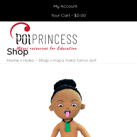
Skip
My Account
to
content
Your Cart -
$
0.00
Open
Close
mobile
mobile
menu
menu
Shop
Home
»
Hoko – Shop
»
Kapa haka tama doll