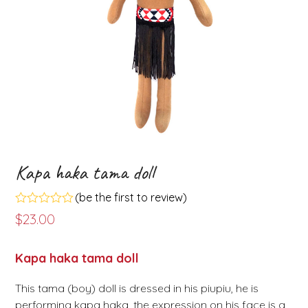
Kapa haka tama doll
(
be the first to review
)
Rated
$
23.00
0
out
of
Kapa haka tama doll
5
This tama (boy) doll is dressed in his piupiu, he is
performing kapa haka, the expression on his face is a