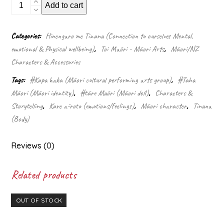
Kapa
Add to cart
haka
tama
doll
Categories:
Hinengaro me Tinana (Connection to ourselves Mental,
quantity
emotional & Physical wellbeing)
,
Toi Māori - Māori Arts
,
Māori/NZ
Characters & Accessories
Tags:
#Kapa haka (Māori cultural performing arts group)
,
#Taha
Māori (Māori identity)
,
#tāre Māori (Māori doll)
,
Characters &
Storytelling
,
Kare ā-roto (emotions/feelings)
,
Māori character
,
Tinana
(Body)
Reviews (0)
Related products
OUT OF STOCK