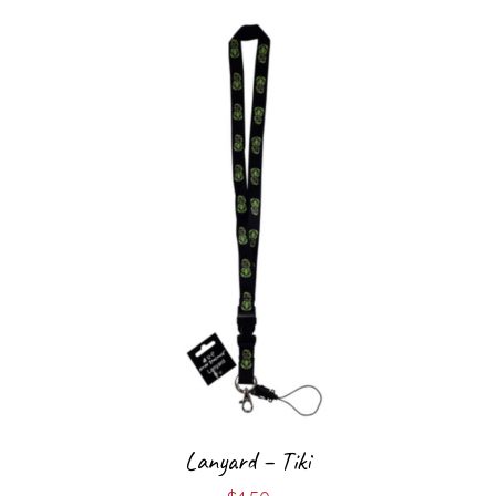
Lanyard – Tiki