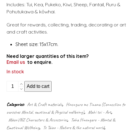
Includes: Tui, Kea, Pukeko, Kiwi, Sheep, Fantail, Ruru &
Pohutukawa & kōwhai.
Great for rewards, collecting, trading, decorating or art
and craft activities.
Sheet size: 15x17cm.
Need larger quantities of this item?
Email us
to enquire.
In stock
NZ
Add to cart
animals
&
flora
Categories:
Art & Craft materials
,
Hinengaro me Tinana (Connection to
stickers
ourselves Mental, emotional & Physical wellbeing)
,
Mahi toi - Art
,
quantity
Māori/NZ Characters & Accessories
,
Taha Hinengaro - Mental &
Emotional Wellbeing
,
Te Taiao - Nature & the natural world
,