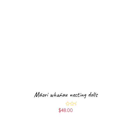
Māori whānau nesting dolls
$
48.00
Rated
5.00
out of 5