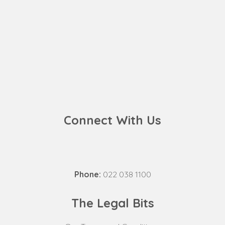
Connect With Us
Phone:
022 038 1100
The Legal Bits