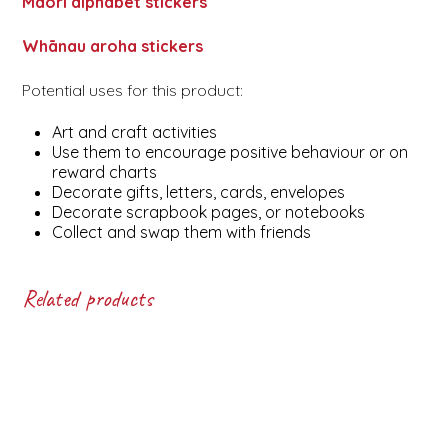
Māori alphabet stickers
Whānau aroha stickers
Potential uses for this product:
Art and craft activities
Use them to encourage positive behaviour or on
reward charts
Decorate gifts, letters, cards, envelopes
Decorate scrapbook pages, or notebooks
Collect and swap them with friends
Related products