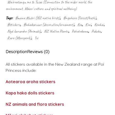
Wairuatanga me te Taiao (Connection to the wider world, the
environment, Māori culture and spiritual wellbeing)
Tags:
#manu Māori (NZ native birds)
,
#ngahere (forest/bush)
,
#stickers
,
#whakarawe (decoration/ornament)
,
Kea
,
Kiwi
,
Kowhai
,
Ngā kararehe (Animals)
,
NZ Native Plants
,
Pohutukawa
,
Pukeko
,
Ruru (Morepork)
,
Tui
Description
Reviews (0)
All stickers available in the New Zealand range at Poi
Princess include:
Aotearoa aroha stickers
Kapa haka dolls stickers
NZ animals and flora stickers