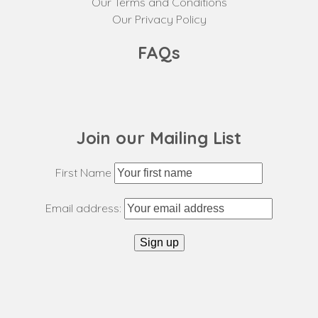
Our Terms and Conditions
Our Privacy Policy
FAQs
Join our Mailing List
First Name
Email address: