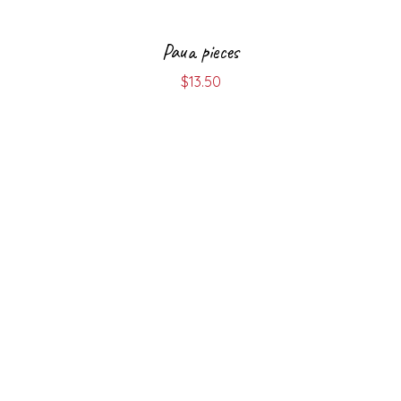
Paua pieces
$
13.50