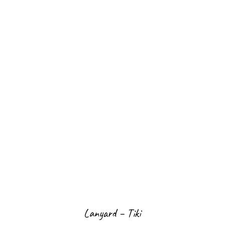
Lanyard – Tiki