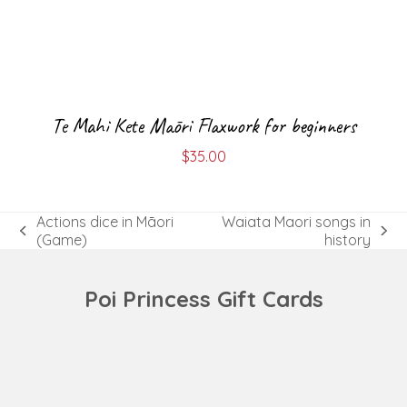
Te Mahi Kete Māori Flaxwork for beginners
$
35.00
Actions dice in Māori
Waiata Maori songs in
previous
next
(Game)
history
post:
post:
Poi Princess Gift Cards