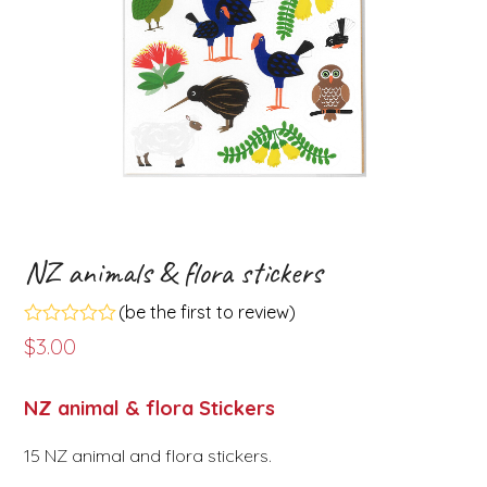
NZ animals & flora stickers
(
be the first to review
)
Rated
$
3.00
0
out
of
NZ animal & flora Stickers
5
15 NZ animal and flora stickers.