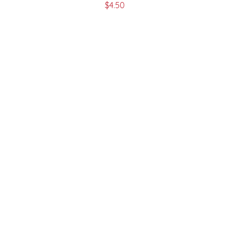
$
4.50