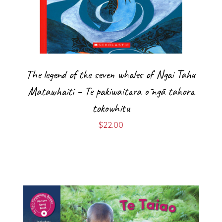
The legend of the seven whales of Ngai Tahu
Matawhaiti – Te pakiwaitara ō ngā tahora
tokowhitu
$
22.00