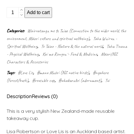
Reusable
Add to cart
Cup
Design:
Two
Categories:
Wairuatanga me te Taiao (Connection to the wider world, the
tui
environment, Māori culture and spiritual wellbeing)
,
Taha Wairua -
quantity
Spiritual Wellbeing
,
Te Taiao - Nature & the natural world
,
Taha Tinana
- Physical Wellbeing
,
Kai me Rongoā - Food & Medicine
,
Māori/NZ
Characters & Accessories
Tags:
#Love Lis
,
#manu Māori (NZ native birds)
,
#ngahere
(forest/bush)
,
#reusable cup
,
#whakarākei (adornment)
,
Tui
Description
Reviews (0)
This is a very stylish New Zealand-made reusable
takeaway cup.
Lisa Robertson or Love Lis is an Auckland based artist.