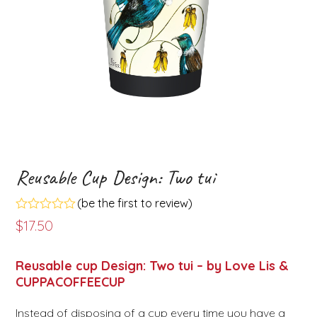
Reusable Cup Design: Two tui
(
be the first to review
)
Rated
$
17.50
0
out
of
Reusable cup Design: Two tui – by Love Lis &
5
CUPPACOFFEECUP
Instead of disposing of a cup every time you have a