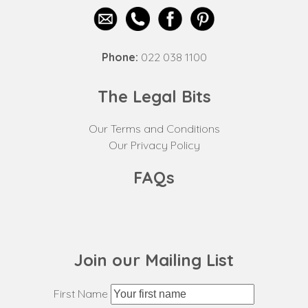
Phone:
022 038 1100
The Legal Bits
Our Terms and Conditions
Our Privacy Policy
FAQs
Join our Mailing List
First Name