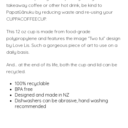
takeaway coffee or other hot drink, be kind to
Papatūānuku by reducing waste and re-using your
CUPPACOFFEECUP.
This 12 oz cup is made from food-grade
polypropylene and features the image “Two tui” design
by Love Lis. Such a gorgeous piece of art to use on a
daily basis.
And… at the end of its life, both the cup and lid can be
recycled.
100% recyclable
BPA free
Designed and made in NZ
Dishwashers can be abrasive, hand washing
recommended