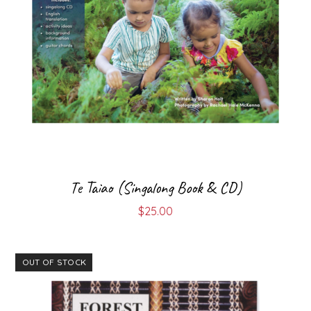
Te Taiao (Singalong Book & CD)
$
25.00
OUT OF STOCK