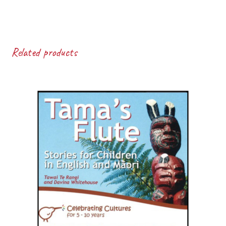
Related products