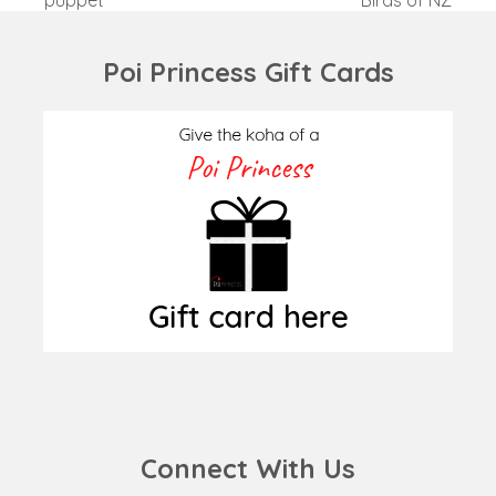
post:
post:
Poi Princess Gift Cards
Connect With Us