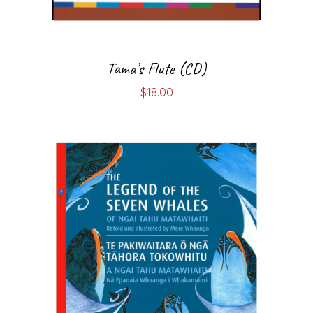
Tama’s Flute (CD)
$
18.00