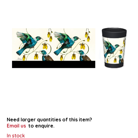
Need larger quantities of this item?
Email us
to enquire.
In stock