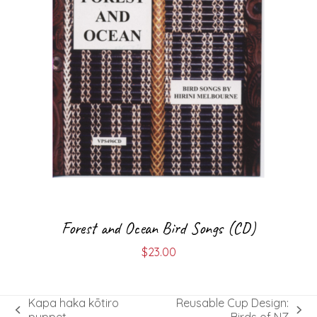
Forest and Ocean Bird Songs (CD)
$
23.00
Kapa haka kōtiro
Reusable Cup Design:
previous
next
puppet
Birds of NZ