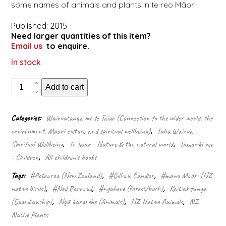
some names of animals and plants in te reo Māori
Published: 2015
Need larger quantities of this item?
Email us
to enquire.
In stock
In
Add to cart
the
bush
quantity
Categories:
Wairuatanga me te Taiao (Connection to the wider world, the
environment, Māori culture and spiritual wellbeing)
,
Taha Wairua -
Spiritual Wellbeing
,
Te Taiao - Nature & the natural world
,
Tamariki reo
- Children
,
All children's books
Tags:
#Aotearoa (New Zealand)
,
#Gillian Candler
,
#manu Māori (NZ
native birds)
,
#Ned Barraud
,
#ngahere (forest/bush)
,
Kaitiakitanga
(Guardianship)
,
Ngā kararehe (Animals)
,
NZ Native Animals
,
NZ
Native Plants