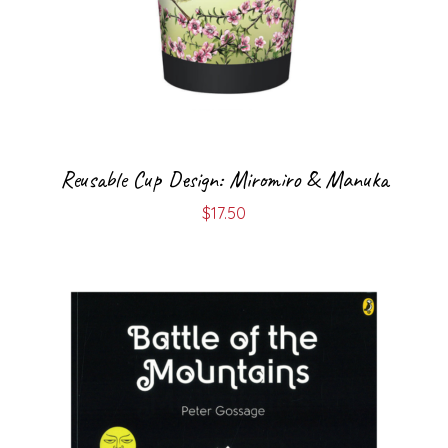
Reusable Cup Design: Miromiro & Manuka
$
17.50