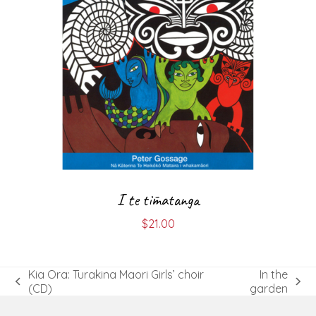
I te tīmatanga
$
21.00
Kia Ora: Turakina Maori Girls’ choir
In the
previous
next
(CD)
garden
post:
post: