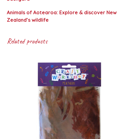
Animals of Aotearoa: Explore & discover New
Zealand’s wildlife
Related products