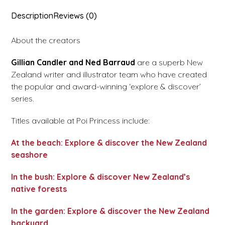
Description
Reviews (0)
About the creators
Gillian
Candler
and
Ned
Barraud
are a superb New
Zealand writer and illustrator team who have created
the popular and award-winning ‘explore & discover’
series.
Titles available at Poi Princess include:
At the beach: Explore & discover the New Zealand
seashore
In the bush: Explore & discover New Zealand’s
native forests
In the garden: Explore & discover the New Zealand
backyard