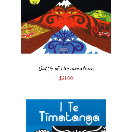
Battle of the mountains
$
21.00