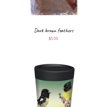
Dark brown feathers
$
3.00