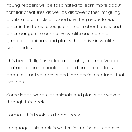
Young readers will be fascinated to learn more about
familiar creatures as well as discover other intriguing
plants and animals and see how they relate to each
other in the forest ecosystem. Learn about pests and
other dangers to our native wildlife and catch a
glimpse of animals and plants that thrive in wildlife
sanctuaries.
This beautifully illustrated and highly informative book
is aimed at pre-schoolers up and anyone curious
about our native forests and the special creatures that
live there.
Some Māori words for animals and plants are woven
through this book.
Format: This book is a Paper back.
Language: This book is written in English but contains