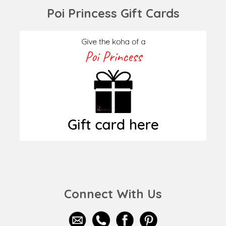
Poi Princess Gift Cards
Connect With Us