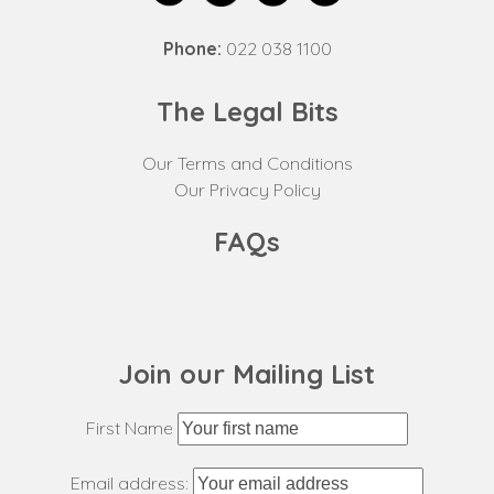
Phone:
022 038 1100
The Legal Bits
Our Terms and Conditions
Our Privacy Policy
FAQs
Join our Mailing List
First Name
Email address: