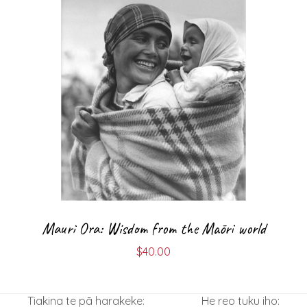
Mauri Ora: Wisdom from the Māori world
$
40.00
Tiakina te pā harakeke:
He reo tuku iho: