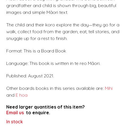
grandfather and child is shown through big, beautiful
images and simple Māori text.
The child and their koro explore the day—they go for a
walk, collect food from the garden, eat, tell stories, and
snuggle up for a rest to finish.
Format: This is a Board Book
Language: This book is written in te reo Māori.
Published: August 2021.
Other boards books in this series available are:
Mihi
and
E hoa
Need larger quantities of this item?
Email us
to enquire.
In stock