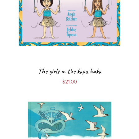
The girls in the kapa haka
$
21.00