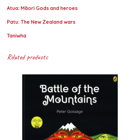
Atua: Māori Gods and heroes
Patu: The New Zealand wars
Taniwha
Related products