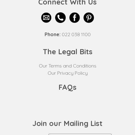
Connect With Us
Phone:
022 038 1100
The Legal Bits
Our Terms and Conditions
Our Privacy Policy
FAQs
Join our Mailing List