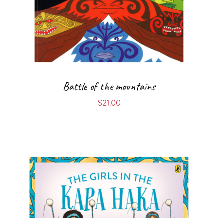
Battle of the mountains
$
21.00