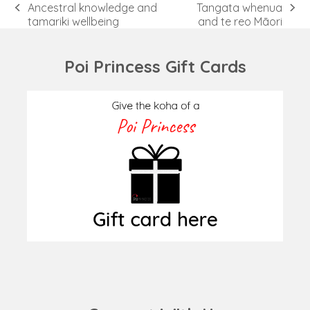
Ancestral knowledge and
Tangata whenua
previous
next
tamariki wellbeing
and te reo Māori
post:
post:
Poi Princess Gift Cards