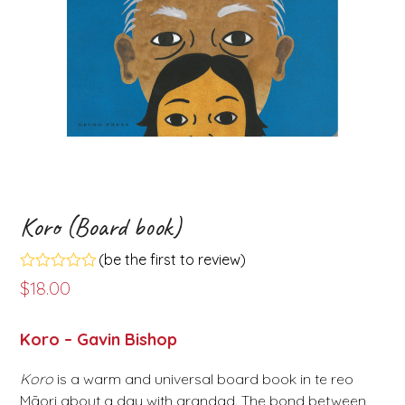
Koro (Board book)
(
be the first to review
)
Rated
$
18.00
0
out
of
Koro – Gavin Bishop
5
Koro
is a warm and universal board book in te reo
Māori about a day with grandad. The bond between