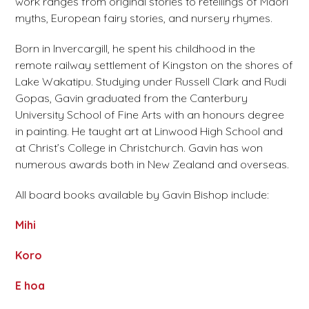
work ranges from original stories to retellings of Māori
myths, European fairy stories, and nursery rhymes.
Born in Invercargill, he spent his childhood in the
remote railway settlement of Kingston on the shores of
Lake Wakatipu. Studying under Russell Clark and Rudi
Gopas, Gavin graduated from the Canterbury
University School of Fine Arts with an honours degree
in painting. He taught art at Linwood High School and
at Christ’s College in Christchurch. Gavin has won
numerous awards both in New Zealand and overseas.
All board books available by Gavin Bishop include:
Mihi
Koro
E hoa