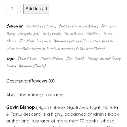
Koro
Add to cart
(Board
book)
quantity
Categories:
All children's books
,
Children's books in Māori
,
Pēpi reo -
Baby
,
Pukapuka pēpi - Baby books
,
Tamariki reo - Children
,
Te reo
Māori - The Māori language
,
Whānaungatanga (Connection to each
other the Māori language Family, Community & Social wellbeing)
Tags:
#board book
,
#Gavin Bishop
,
#kai (food)
,
#pukapuka pēpi (baby
book)
,
Whānau (Family)
Description
Reviews (0)
About the Author/Illustrator:
Gavin Bishop
(Ngāti Pūkeko, Ngāti Awa, Ngāti Mahuta
& Tainui descent) is a highly acclaimed children’s book
author and illustrator of more than 70 books, whose