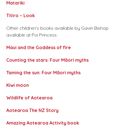
Matariki
Titiro – Look
Other children’s books available by Gavin Bishop
available at Poi Princess:
Maui and the Goddess of fire
Counting the stars: Four Māori myths
Taming the sun: Four Māori myths
Kiwi moon
Wildlife of Aotearoa
Aotearoa The NZ Story
Amazing Aotearoa Activity book