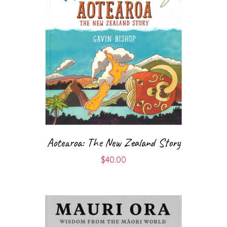
Aotearoa: The New Zealand Story
$
40.00