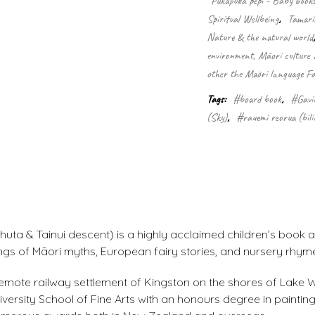
Pukapuka pēpi - Baby book
Spiritual Wellbeing
,
Tamarik
Nature & the natural world
environment, Māori culture a
other the Māori language Fa
Tags:
#board book
,
#Gavi
(Sky)
,
#rauemi reorua (bili
uta & Tainui descent) is a highly acclaimed children’s book a
ings of Māori myths, European fairy stories, and nursery rhym
he remote railway settlement of Kingston on the shores of Lake
rsity School of Fine Arts with an honours degree in painting