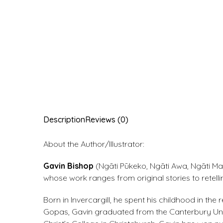
Description
Reviews (0)
About the Author/Illustrator:
Gavin Bishop
(Ngāti Pūkeko, Ngāti Awa, Ngāti Mah
whose work ranges from original stories to retell
Born in Invercargill, he spent his childhood in t
Gopas, Gavin graduated from the Canterbury Unive