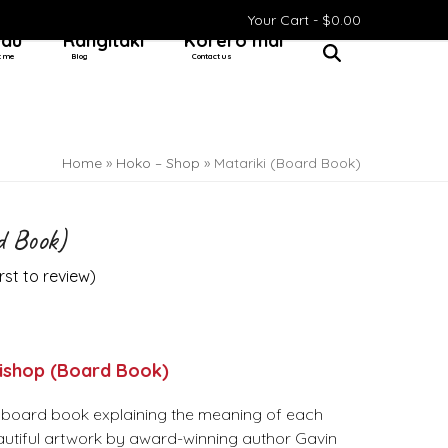
Your Cart -
$
0.00
 au
Rangitaki
Kōrero mai
t me
Blog
Contact us
Home
»
Hoko – Shop
»
Matariki (Board Book)
d Book)
irst to review
)
Bishop (Board Book)
al board book explaining the meaning of each
beautiful artwork by award-winning author Gavin