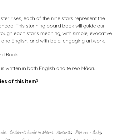
ster rises, each of the nine stars represent the
ahead. This stunning board book will guide our
rough each star’s meaning, with simple, evocative
 and English, and with bold, engaging artwork.
ard Book
s written in both English and te reo Māori.
ies of this item?
.
ooks
,
Children's books in Māori
,
Matariki
,
Pēpi reo - Baby
,