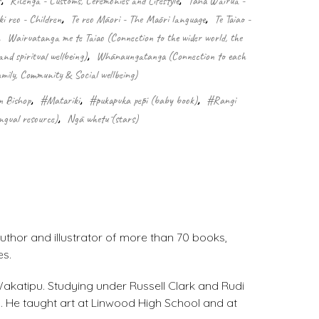
s
,
Ritenga - Customs, Ceremonies and Lifestyle
,
Taha Wairua -
i reo - Children
,
Te reo Māori - The Māori language
,
Te Taiao -
,
Wairuatanga me te Taiao (Connection to the wider world, the
nd spiritual wellbeing)
,
Whānaungatanga (Connection to each
mily, Community & Social wellbeing)
n Bishop
,
#Matariki
,
#pukapuka pēpi (baby book)
,
#Rangi
ngual resource)
,
Ngā whetū (stars)
uthor and illustrator of more than 70 books,
es.
 Wakatipu. Studying under Russell Clark and Rudi
. He taught art at Linwood High School and at