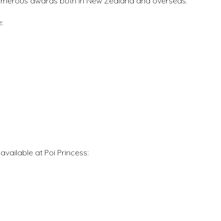
 numerous awards both in New Zealand and overseas.
:
vailable at Poi Princess: