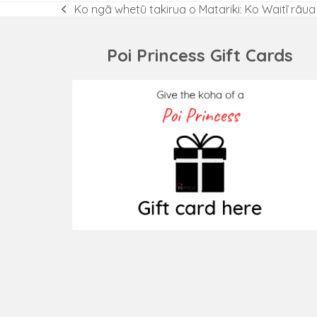
Ko ngā whetū takirua o Matariki: Ko Waitī rāu
previous
post:
Poi Princess Gift Cards