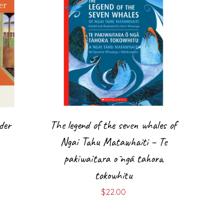
der
The legend of the seven whales of
Ngai Tahu Matawhaiti – Te
pakiwaitara ō ngā tahora
tokowhitu
$
22.00