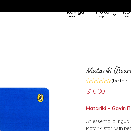
Kainga
Hoko
Ko
Home
Shop
Abou
Matariki (Boar
(
be the f
Rated
$
16.00
0
out
of
5
Matariki – Gavin 
An essential bilingu
Matariki star, with 