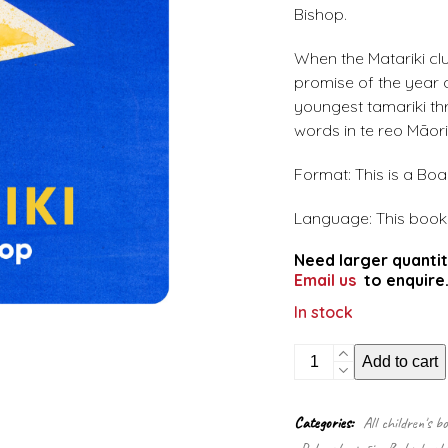
Bishop.
When the Matariki clu
promise of the year 
youngest tamariki th
words in te reo Māori
Format: This is a Bo
Language: This book i
Need larger quantit
Email us
to enquire
In stock
Matariki
Add to cart
(Board
Book)
quantity
Categories:
All children's b