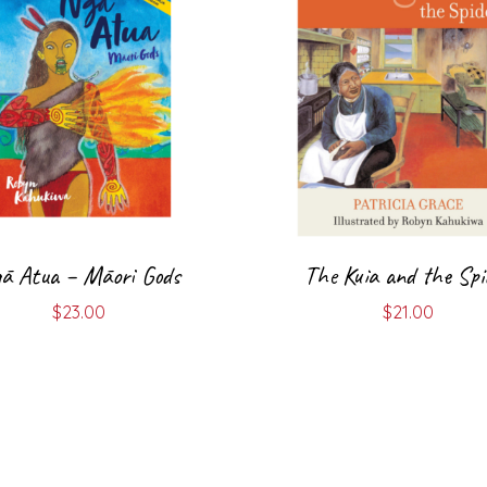
ā Atua – Māori Gods
The Kuia and the Spi
$
23.00
$
21.00