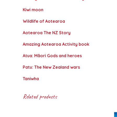
Kiwi moon
Wildlife of Aotearoa
Aotearoa The NZ Story
Amazing Aotearoa Activity book
Atua: Māori Gods and heroes
Patu: The New Zealand wars
Taniwha
Related products