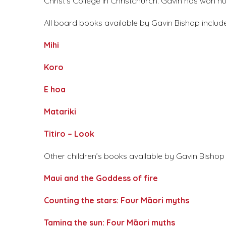
Christ’s College in Christchurch. Gavin has won
All board books available by Gavin Bishop include
Mihi
Koro
E hoa
Matariki
Titiro – Look
Other children’s books available by Gavin Bishop a
Maui and the Goddess of fire
Counting the stars: Four Māori myths
Taming the sun: Four Māori myths