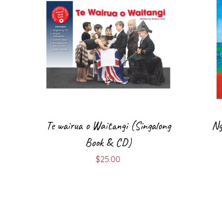
Te wairua o Waitangi (Singalong
Ng
Book & CD)
$
25.00