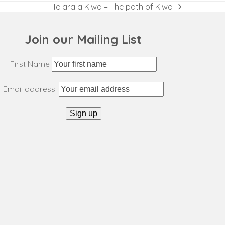
Te ara a Kiwa – The path of Kiwa
next
post:
Join our Mailing List
First Name
Email address: