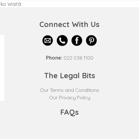
a ko Waitā
Connect With Us
Phone:
022 038 1100
The Legal Bits
Our Terms and Conditions
Our Privacy Policy
FAQs