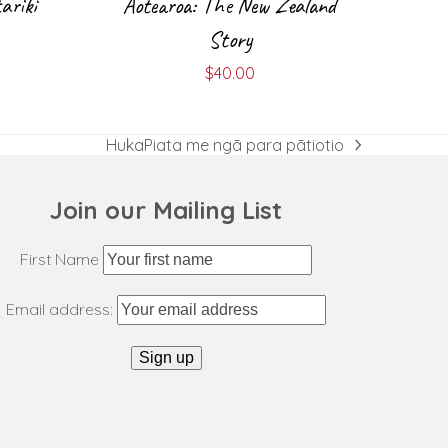
ariki
Aotearoa: The New Zealand
Story
$
40.00
HukaPiata me ngā para pātiotio
next
post:
Join our Mailing List
First Name
Email address: