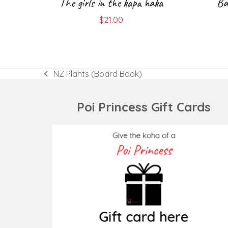
The girls in the kapa haka
Ba
$
21.00
NZ Plants (Board Book)
previous
post:
Poi Princess Gift Cards