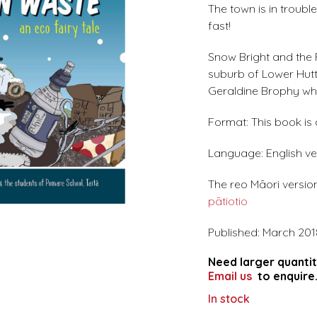
The town is in trouble
fast!
Snow Bright and the F
suburb of Lower Hutt.
Geraldine Brophy wh
Format: This book is
Language: English ve
The reo Māori version
pātiotio
Published: March 201
Need larger quantit
Email us
to enquire
In stock