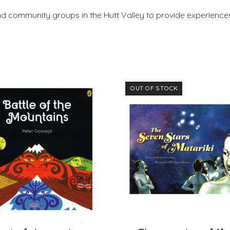
nd community groups in the Hutt Valley to provide experiences
OUT OF STOCK