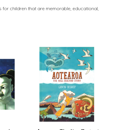
 for children that are memorable, educational,