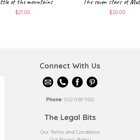
ttle of the mountains
The seven stars of Mat
$
21.00
$
20.00
Connect With Us
Phone:
022 038 1100
The Legal Bits
Our Terms and Conditions
Our Privacy Policy