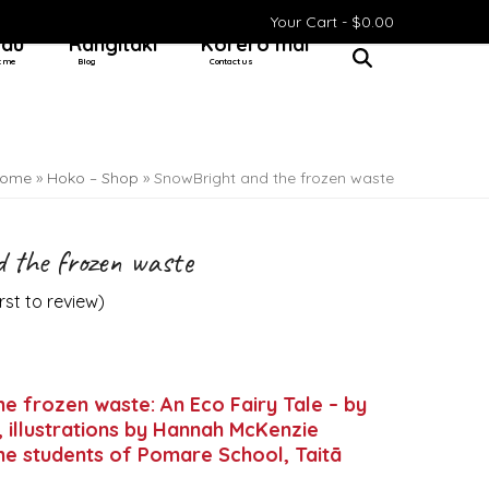
Your Cart -
$
0.00
 au
Rangitaki
Kōrero mai
t me
Blog
Contact us
ome
»
Hoko – Shop
»
SnowBright and the frozen waste
 the frozen waste
irst to review
)
e frozen waste: An Eco Fairy Tale – by
 illustrations by Hannah McKenzie
e students of Pomare School, Taitā