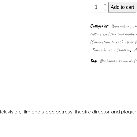
SnowBright
Add to cart
and
the
frozen
Categories:
Wairuatanga me
waste
culture and spiritual wellbei
quantity
(Connection to each other t
Tamariki reo - Children
,
A
Tag:
#pukapuka tamariki (c
elevision, film and stage actress, theatre director and playwr