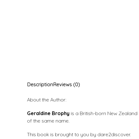
Description
Reviews (0)
About the Author:
Geraldine Brophy
is a British-born New Zealand t
of the same name.
This book is brought to you by dare2discover.