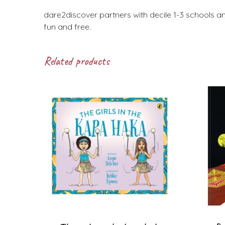
dare2discover partners with decile 1-3 schools a
fun and free.
Related products