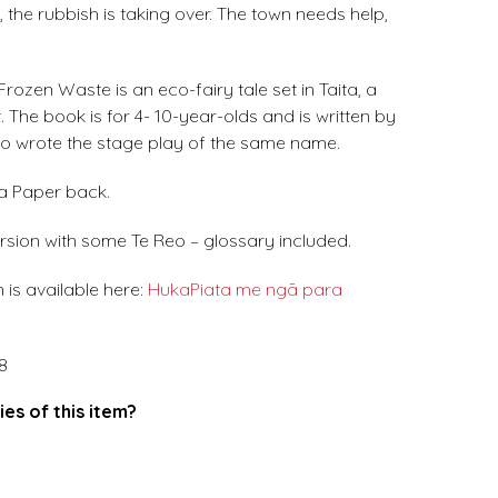
, the rubbish is taking over. The town needs help,
rozen Waste is an eco-fairy tale set in Taita, a
 The book is for 4- 10-year-olds and is written by
o wrote the stage play of the same name.
 a Paper back.
rsion with some Te Reo – glossary included.
 is available here:
HukaPiata me ngā para
8
ies of this item?
.