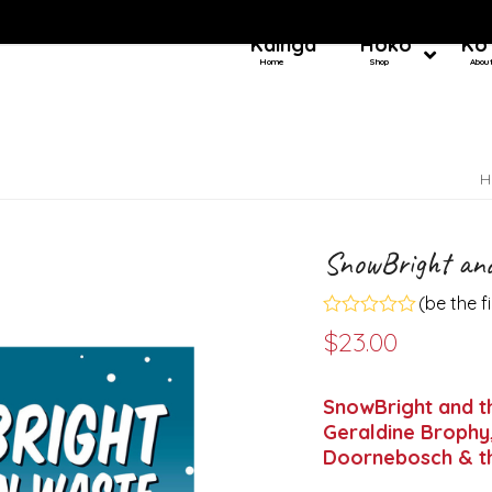
Kainga
Hoko
Ko
Home
Shop
Abou
H
SnowBright and
(
be the f
Rated
$
23.00
0
out
of
5
SnowBright and th
Geraldine Brophy,
Doornebosch & th