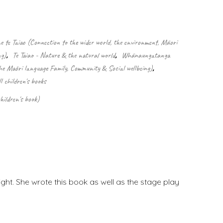
 te Taiao (Connection to the wider world, the environment, Māori
ng)
,
Te Taiao - Nature & the natural world
,
Whānaungatanga
he Māori language Family, Community & Social wellbeing)
,
ll children's books
hildren's book)
ight. She wrote this book as well as the stage play