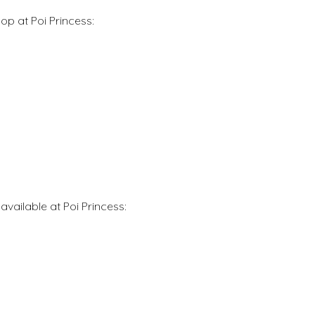
op at Poi Princess:
vailable at Poi Princess: