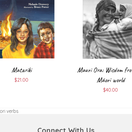
Matariki
Mauri Ora: Wisdom fro
Māori world
$
21.00
$
40.00
ori verbs
Connect With Us