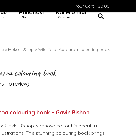
Your Cart -
$
0.00
 au
Rangitaki
Kōrero mai
t me
Blog
Contact us
me
»
Hoko – Shop
»
Wildlife of Aotearoa colouring book
earoa colouring book
irst to review
)
roa colouring book – Gavin Bishop
r Gavin Bishop is renowned for his beautiful
llustrations. This stunning colouring book brings