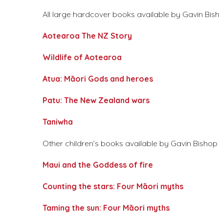
All large hardcover books available by Gavin Bish
Aotearoa The NZ Story
Wildlife of Aotearoa
Atua: Māori Gods and heroes
Patu: The New Zealand wars
Taniwha
Other children’s books available by Gavin Bishop a
Maui and the Goddess of fire
Counting the stars: Four Māori myths
Taming the sun: Four Māori myths