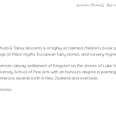
kararehe (Animals)
,
Ngā ra
uta & Tainui descent) is a highly acclaimed children’s book a
ings of Māori myths, European fairy stories, and nursery rhym
he remote railway settlement of Kingston on the shores of Lake
rsity School of Fine Arts with an honours degree in painting
 numerous awards both in New Zealand and overseas.
incess: