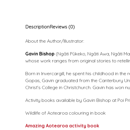
Description
Reviews (0)
About the Author/Illustrator:
Gavin Bishop
(Ngāti Pūkeko, Ngāti Awa, Ngāti Mah
whose work ranges from original stories to retell
Born in Invercargill, he spent his childhood in t
Gopas, Gavin graduated from the Canterbury Unive
Christ’s College in Christchurch. Gavin has won
Activity books available by Gavin Bishop at Poi Pr
Wildlife of Aotearoa colouring in book
Amazing Aotearoa activity book