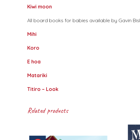
Kiwi moon
All board books for babies available by Gavin Bis
Mihi
Koro
E hoa
Matariki
Titiro – Look
Related products