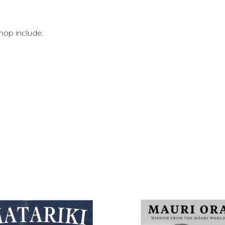
hop include: