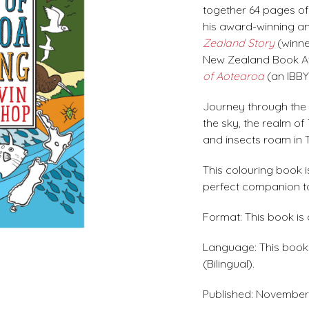
together 64 pages of b
his award-winning an
Zealand Story
(winne
New Zealand Book Aw
of Aotearoa
(an IBBY
Journey through the 
the sky, the realm of
and insects roam in T
This colouring book is
perfect companion to
Format: This book is
Language: This book i
(Bilingual).
Published: November