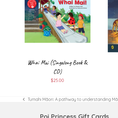
Whai Mai (Singalong Book &
CD)
$
25.00
Tumahi Māori: A pathway to understanding Mā
previous
post:
Poi Princess Gift Cards