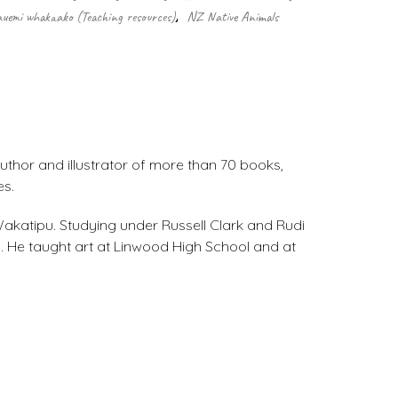
uemi whakaako (Teaching resources)
,
NZ Native Animals
uthor and illustrator of more than 70 books,
es.
 Wakatipu. Studying under Russell Clark and Rudi
. He taught art at Linwood High School and at