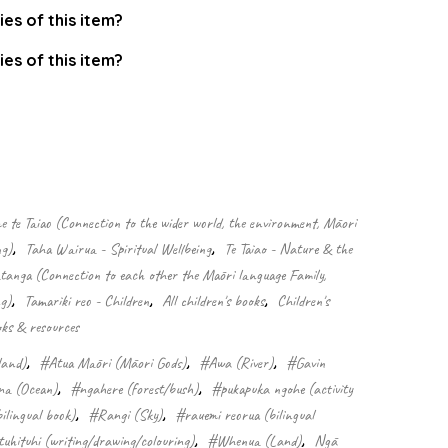
ies of this item?
ies of this item?
.
 te Taiao (Connection to the wider world, the environment, Māori
ng)
,
Taha Wairua - Spiritual Wellbeing
,
Te Taiao - Nature & the
nga (Connection to each other the Māori language Family,
g)
,
Tamariki reo - Children
,
All children's books
,
Children's
ks & resources
land)
,
#Atua Māori (Māori Gods)
,
#Awa (River)
,
#Gavin
a (Ocean)
,
#ngahere (forest/bush)
,
#pukapuka ngohe (activity
ilingual book)
,
#Rangi (Sky)
,
#rauemi reorua (bilingual
tuhituhi (writing/drawing/colouring)
,
#Whenua (Land)
,
Ngā