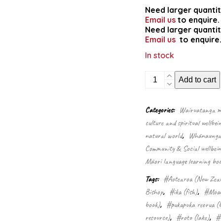
Need larger quantit
Email us
to enquire.
Need larger quantit
Email us
to enquire
In stock
Wildlife
Add to cart
of
Aotearoa
colouring
Categories:
Wairuatanga me
book
culture and spiritual wellbei
quantity
natural world
,
Whānaungata
Community & Social wellbein
Māori language learning boo
Tags:
#Aotearoa (New Zea
Bishop
,
#ika (fish)
,
#Moan
book)
,
#pukapuka reorua (b
resource)
,
#roto (lake)
,
#