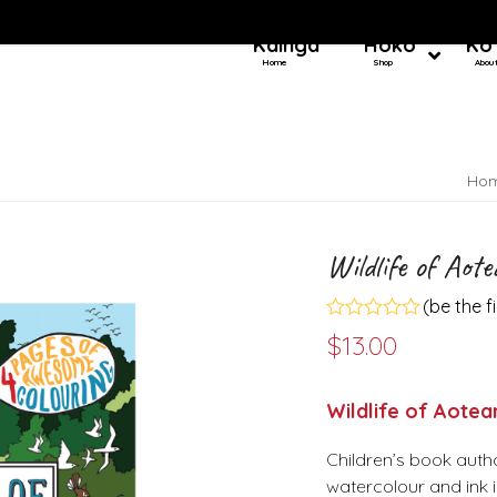
Kainga
Hoko
Ko
Home
Shop
Abou
Ho
Wildlife of Aot
(
be the f
Rated
$
13.00
0
out
of
5
Wildlife of Aotea
Children’s book autho
watercolour and ink i