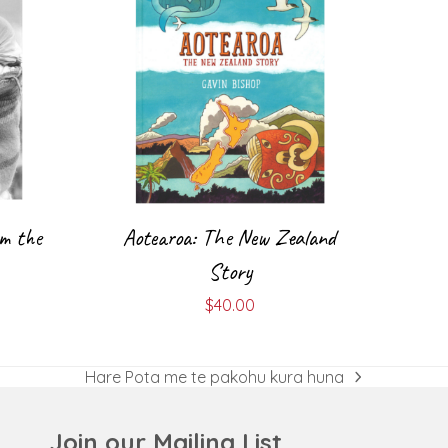
m the
Aotearoa: The New Zealand
Story
$
40.00
Hare Pota me te pakohu kura huna
next
post:
Join our Mailing List