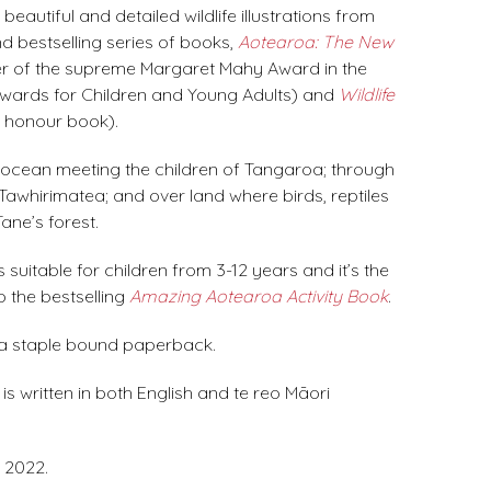
eautiful and detailed wildlife illustrations from
d bestselling series of books,
Aotearoa: The New
r of the supreme Margaret Mahy Award in the
ards for Children and Young Adults) and
Wildlife
 honour book).
ocean meeting the children of Tangaroa; through
 Tawhirimatea; and over land where birds, reptiles
ane’s forest.
 suitable for children from 3-12 years and it’s the
 the bestselling
Amazing Aotearoa Activity Book
.
 a staple bound paperback.
s written in both English and te reo Māori
 2022.