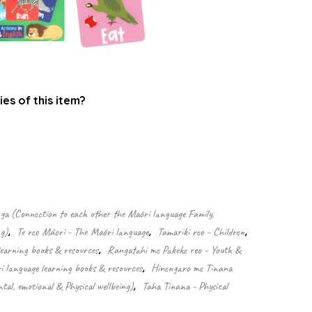
ies of this item?
.
 (Connection to each other the Māori language Family,
g)
,
Te reo Māori - The Māori language
,
Tamariki reo - Children
,
learning books & resources
,
Rangatahi me Pakeke reo - Youth &
 language learning books & resources
,
Hinengaro me Tinana
tal, emotional & Physical wellbeing)
,
Taha Tinana - Physical