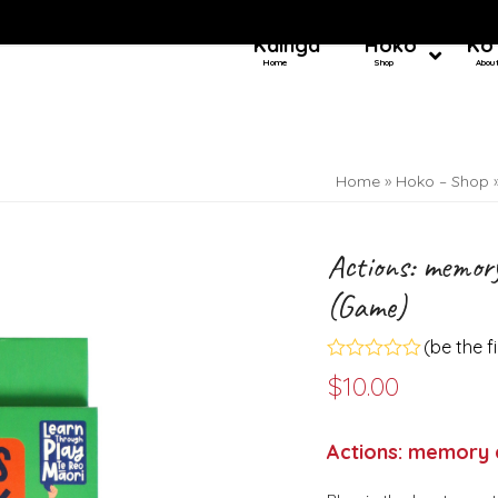
Kainga
Hoko
Ko
Home
Shop
Abou
Home
»
Hoko – Shop
Actions: memor
(Game)
(
be the f
Rated
$
10.00
0
out
of
5
Actions: memory 