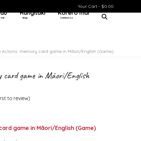
Your Cart -
$
0.00
 au
Rangitaki
Kōrero mai
t me
Blog
Contact us
»
Actions: memory card game in Māori/English (Game)
y card game in Māori/English
irst to review
)
card game in Māori/English (Game)