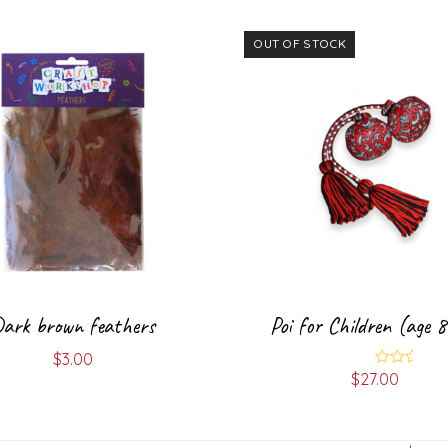
OUT OF STOCK
ark brown feathers
Poi for Children (age 
$
3.00
$
27.00
Rated
5.00
out of 5