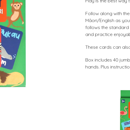
Play is the best way t
Follow along with th
Māori/English as yo
follows the standard r
and practice enjoyab
These cards can also
Box includes 40 jumbo
hands. Plus instructio