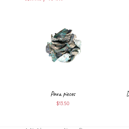
Paua pieces
D
$
13.50