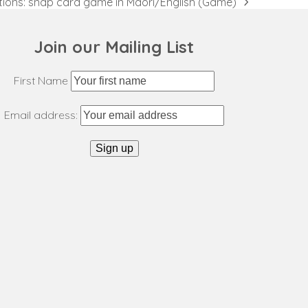
ions: snap card game in Māori/English (Game)
Join our Mailing List
First Name
Email address: