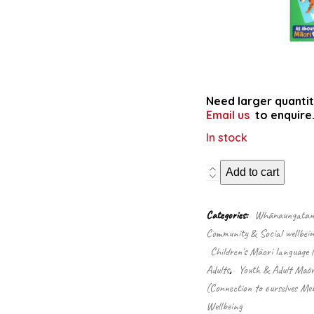
Need larger quantit
Email us
to enquire
In stock
Actions:
Add to cart
memory
card
game
Categories:
Whānaungatanga
in
Community & Social wellbein
Māori/English
Children's Māori language 
(Game)
quantity
Adults
,
Youth & Adult Māori
(Connection to ourselves Men
Wellbeing