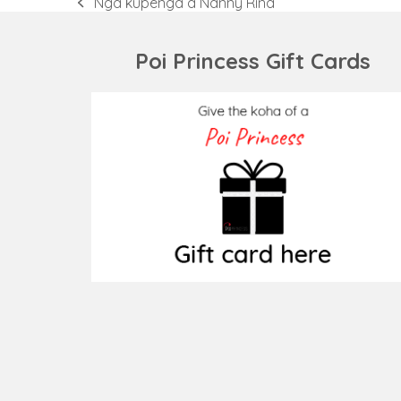
Ngā kupenga a Nanny Rina
previous
post:
Poi Princess Gift Cards