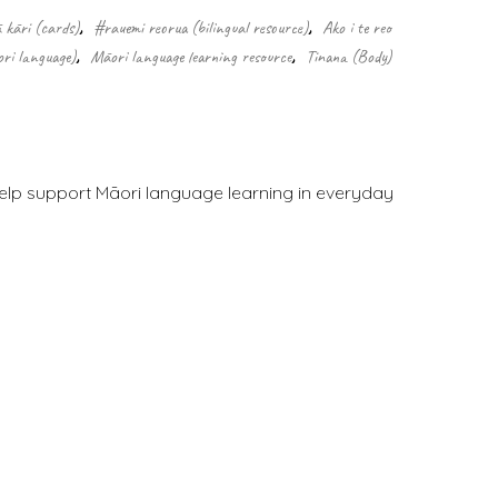
 kāri (cards)
,
#rauemi reorua (bilingual resource)
,
Ako i te reo
ri language)
,
Māori language learning resource
,
Tinana (Body)
 help support Māori language learning in everyday