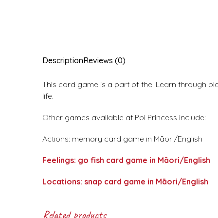
Description
Reviews (0)
This card game is a part of the ‘Learn through pl
life.
Other games available at Poi Princess include:
Actions: memory card game in Māori/English
Feelings: go fish card game in Māori/English
Locations: snap card game in Māori/English
Related products