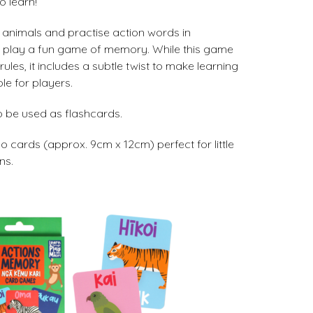
o learn!
e animals and practise action words in
u play a fun game of memory. While this game
ules, it includes a subtle twist to make learning
le for players.
 be used as flashcards.
 cards (approx. 9cm x 12cm) perfect for little
ns.