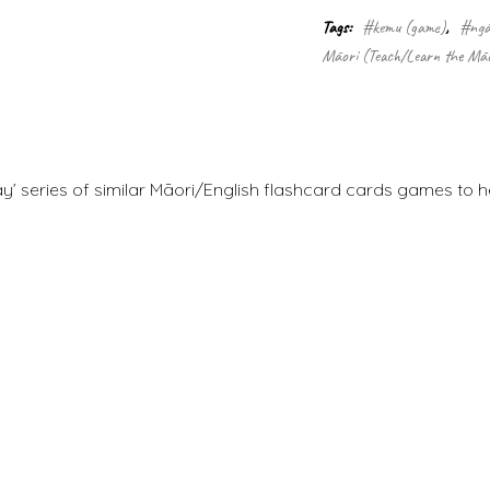
Tags:
#kemu (game)
,
#ngā
Māori (Teach/Learn the Māo
ay’ series of similar Māori/English flashcard cards games to