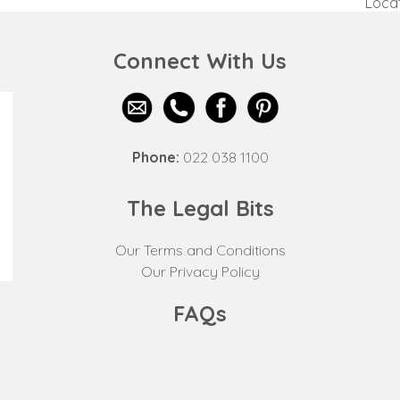
Locat
next
post:
Connect With Us
Phone:
022 038 1100
The Legal Bits
Our Terms and Conditions
Our Privacy Policy
FAQs