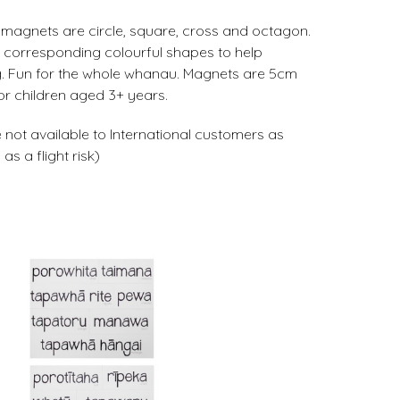
magnets are circle, square, cross and octagon.
e corresponding colourful shapes to help
ng. Fun for the whole whanau. Magnets are 5cm
r children aged 3+ years.
 not available to International customers as
s a flight risk)