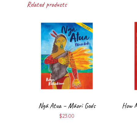
Related products
Ngā Atua – Māori Gods
How Ma
$
23.00