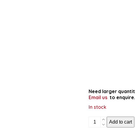
Need larger quantit
Email us
to enquire
In stock
Shapes
Add to cart
in
Māori