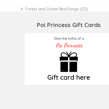
Forest and Ocean Bird Songs (CD)
previous
post:
Poi Princess Gift Cards