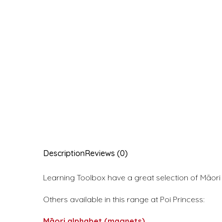
Description
Reviews (0)
Learning Toolbox have a great selection of Māor
Others available in this range at Poi Princess:
Māori alphabet (magnets)