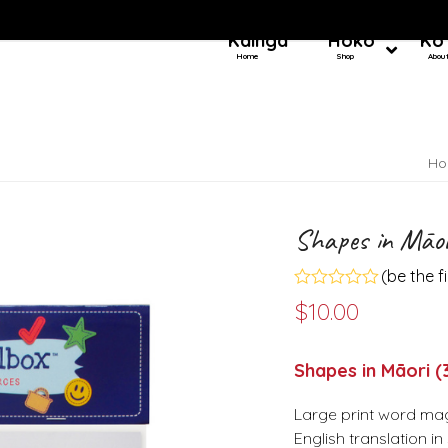
Kainga
Hoko
Ko
Home
Shop
Abou
Ho
Shapes in Māor
(
be the f
Rated
$
10.00
0
out
of
5
Shapes in Māori 
Large print word mag
English translation i