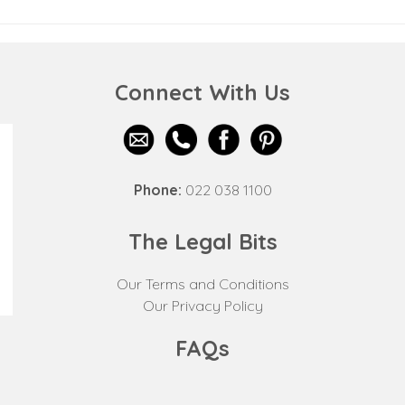
Connect With Us
Phone:
022 038 1100
The Legal Bits
Our Terms and Conditions
Our Privacy Policy
FAQs