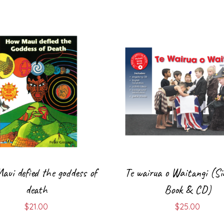
ui defied the goddess of
Te wairua o Waitangi (Si
death
Book & CD)
$
21.00
$
25.00