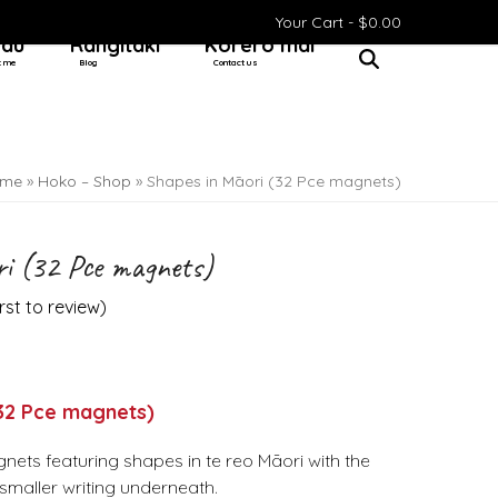
Your Cart -
$
0.00
 au
Rangitaki
Kōrero mai
t me
Blog
Contact us
me
»
Hoko – Shop
»
Shapes in Māori (32 Pce magnets)
i (32 Pce magnets)
irst to review
)
(32 Pce magnets)
nets featuring shapes in te reo Māori with the
n smaller writing underneath.