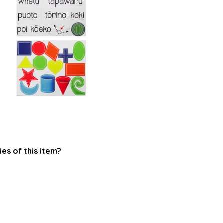
ies of this item?
.