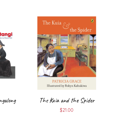
ngalong
The Kuia and the Spider
$
21.00