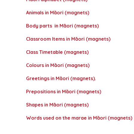
Animals in Māori (magnets)
Body parts in Māori (magnets)
Classroom Items in Māori (magnets)
Class Timetable (magnets)
Colours in Māori (magnets)
Greetings in Māori (magnets).
Prepositions in Māori (magnets)
Shapes in Māori (magnets)
Words used on the marae in Māori (magnets)