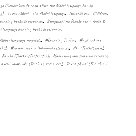
 (Connection to each other the Māori language Family,
g)
,
Te reo Māori - The Māori language
,
Tamariki reo - Children
,
learning books & resources
,
Rangatahi me Pakeke reo - Youth &
 language learning books & resources
Māori language magnets)
,
#Learning Toolbox
,
#ngā aukume
ths)
,
#rauemi reorua (bilingual resource)
,
Ako (Teach/Learn)
,
,
Kaiako (Teacher/Instructor)
,
Māori language learning resource
,
auemi whakaako (Teaching resources)
,
Te reo Māori (The Māori