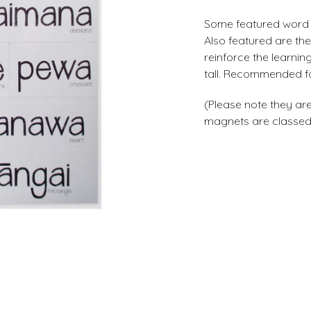
Some featured word 
Also featured are th
reinforce the learni
tall. Recommended fo
(Please note they are
magnets are classed a