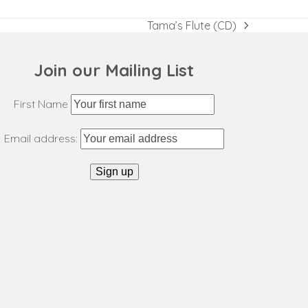
Tama’s Flute (CD)
next
post:
Join our Mailing List
First Name
Email address: