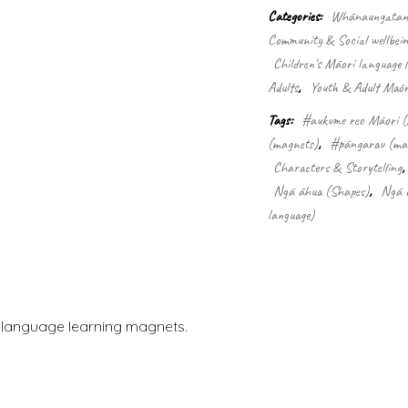
(32
Categories:
Whānaungatanga
Pce
Community & Social wellbein
magnets)
quantity
Children's Māori language 
Adults
,
Youth & Adult Māori
Tags:
#aukume reo Māori (
(magnets)
,
#pāngarau (ma
Characters & Storytelling
Ngā āhua (Shapes)
,
Ngā r
language)
i language learning magnets.