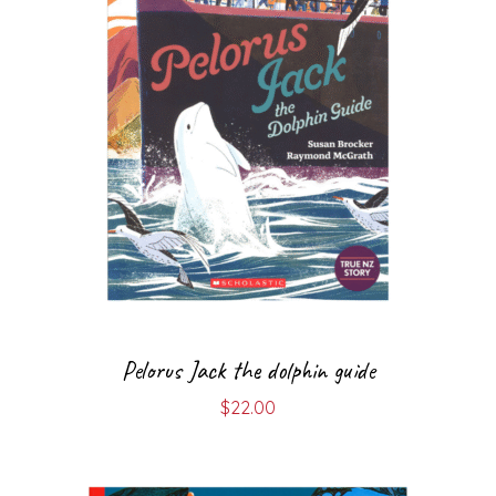
Pelorus Jack the dolphin guide
$
22.00