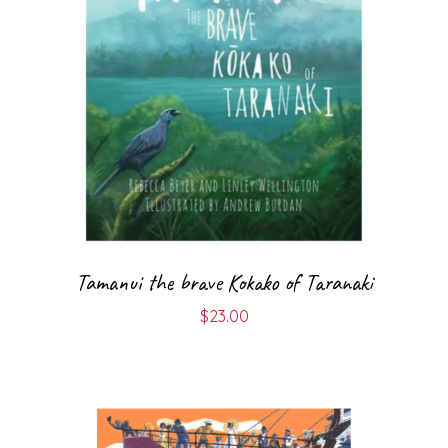
Tamanui the brave Kokako of Taranaki
$
23.00