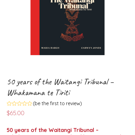
50 years of the Waitangi Tribunal –
Whakamana te Tiriti
(
be the first to review
)
Rated
$
65.00
0
out
of
50 years of the Waitangi Tribunal –
5