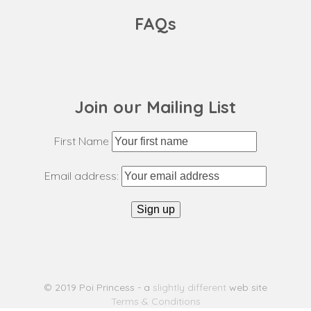
FAQs
Join our Mailing List
First Name
Email address:
© 2019 Poi Princess - a
slightly different
web site
Terms & Conditions