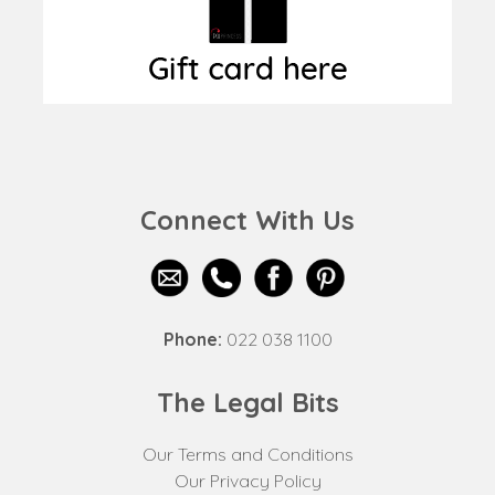
Connect With Us
Phone:
022 038 1100
The Legal Bits
Our Terms and Conditions
Our Privacy Policy