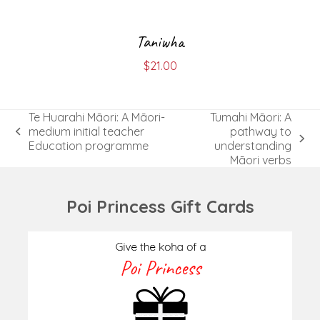
Taniwha
$
21.00
Te Huarahi Māori: A Māori-
Tumahi Māori: A
medium initial teacher
pathway to
previous
next
Education programme
understanding
post:
post:
Māori verbs
Poi Princess Gift Cards