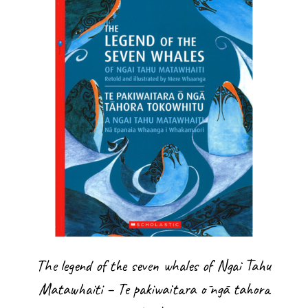
The legend of the seven whales of Ngai Tahu
Matawhaiti – Te pakiwaitara ō ngā tahora