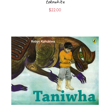
tokowhitu
$
22.00