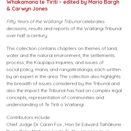
Whakamana te Tiriti – edited by Maria Bargh
& Carwyn Jones
Fifty Years of the Waitangi Tribunal
celebrates
decisions, results and reports of the Waitangi Tribunal
over half a century.
This collection contains chapters on themes of land,
water and the natural environment, the settlements
process, the Kaupapa Inquiries, and issues of
social policy, mana, and rangatiratanga, each written
by an expert in the area. The collection also highlights
the breadth of issues considered by the Tribunal and
also the impact the Tribunal has had on complex legal
concepts, representation of communities and
understanding of Te Tiriti o Waitangi.
Contributors include:
Chief Judge Dr Caren Fox , Hon Sir Edward Taihākurei