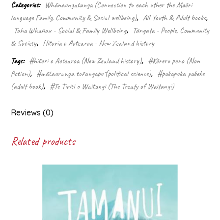
the
Categories:
Whānaungatanga (Connection to each other the Māori
Waitangi
language Family, Community & Social wellbeing)
,
All Youth & Adult books
,
Tribunal
Taha Whānau - Social & Family Wellbeing
,
Tāngata - People, Community
-
Whakamana
& Society
,
Hītōria o Aotearoa - New Zealand history
te
Tags:
#hītori o Aotearoa (New Zealand history)
,
#Kōrero pono (Non
Tiriti
quantity
fiction)
,
#mātauranga tōrangapū (political science)
,
#pukapuka pakeke
(adult book)
,
#Te Tiriti o Waitangi (The Treaty of Waitangi)
Reviews (0)
Related products