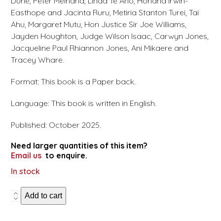
Durie, Peter Meihana, Linda Te Aho, Horiana Irwin-
Easthope and Jacinta Ruru, Metiria Stanton Turei, Tai
Ahu, Margaret Mutu, Hon Justice Sir Joe Williams,
Jayden Houghton, Judge Wilson Isaac, Carwyn Jones,
Jacqueline Paul Rhiannon Jones, Ani Mikaere and
Tracey Whare.
Format: This book is a Paper back.
Language: This book is written in English.
Published: October 2025.
Need larger quantities of this item?
Email us
to enquire.
In stock
50
Add to cart
years
of