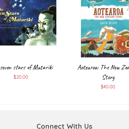
seven stars of Matariki
Aotearoa: The New Zea
Story
$
20.00
$
40.00
Connect With Us