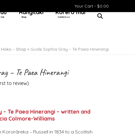
Your Cart -
$
0.00
 au
Rangitaki
Kōrero mai
t me
Blog
Contact us
»
Hoko – Shop
»
Guide Sophia Gray – Te Paea Hinerangi
ray – Te Paea Hinerangi
irst to review
)
 – Te Paea Hinerangi – written and
icia Colmore-Williams
n Kororāreka – Russell in 1834 to a Scottish