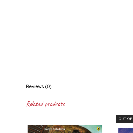
Reviews (0)
Related products
OUT OF