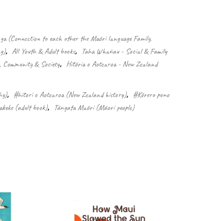
 (Connection to each other the Māori language Family,
g)
,
All Youth & Adult books
,
Taha Whānau - Social & Family
e, Community & Society
,
Hītōria o Aotearoa - New Zealand
hy)
,
#hītori o Aotearoa (New Zealand history)
,
#Kōrero pono
keke (adult book)
,
Tāngata Māori (Māori people)