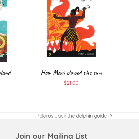
land
How Maui slowed the sun
$
21.00
Pelorus Jack the dolphin guide
next
post:
Join our Mailing List