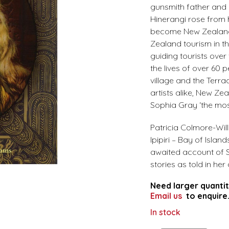
gunsmith father and 
Hinerangi rose from h
become New Zealand’
Zealand tourism in t
guiding tourists over
the lives of over 60
village and the Terr
artists alike, New Ze
Sophia Gray ‘the mo
Patricia Colmore-Wil
Ipipiri – Bay of Isla
awaited account of So
stories as told in he
Need larger quantit
Email us
to enquire
In stock