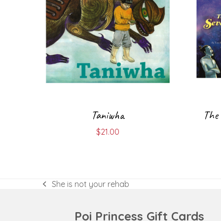
Taniwha
The 
$
21.00
She is not your rehab
previous
post:
Poi Princess Gift Cards