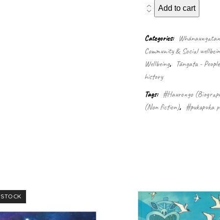
Guide
Add to cart
Sophia
Gray
-
Categories:
Whānaungatanga
Te
Community & Social wellbein
Paea
Wellbeing
,
Tāngata - Peopl
Hinerangi
quantity
history
Tags:
#Haurongo (Biograp
(Non fiction)
,
#pukapuka pa
 STOCK