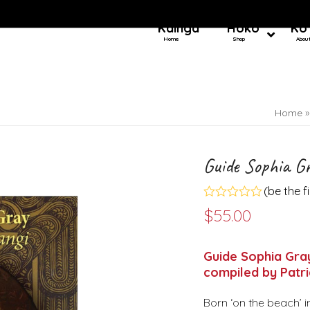
Kainga
Hoko
Ko
Home
Shop
Abou
Home
Guide Sophia G
(
be the f
Rated
$
55.00
0
out
of
5
Guide Sophia Gray
compiled by Patr
Born ‘on the beach’ i