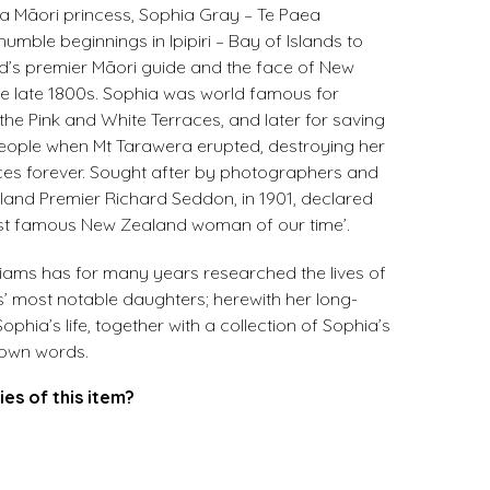
a Māori princess, Sophia Gray – Te Paea
umble beginnings in Ipipiri – Bay of Islands to
s premier Māori guide and the face of New
he late 1800s. Sophia was world famous for
 the Pink and White Terraces, and later for saving
 people when Mt Tarawera erupted, destroying her
aces forever. Sought after by photographers and
aland Premier Richard Seddon, in 1901, declared
st famous New Zealand woman of our time’.
liams has for many years researched the lives of
nds’ most notable daughters; herewith her long-
phia’s life, together with a collection of Sophia’s
r own words.
ies of this item?
.