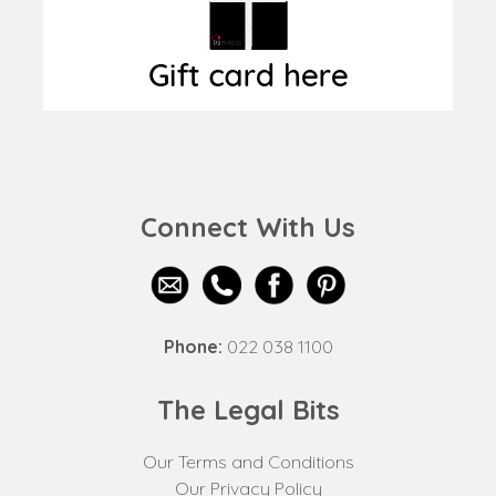
Connect With Us
Phone:
022 038 1100
The Legal Bits
Our Terms and Conditions
Our Privacy Policy