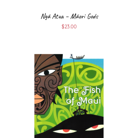
Ngā Atua – Māori Gods
$
23.00