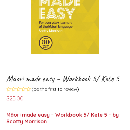
Māori made easy – Workbook 5/ Kete 5
(
be the first to review
)
Rated
$
25.00
0
out
of
Māori made easy – Workbook 5/ Kete 5 – by
5
Scotty Morrison