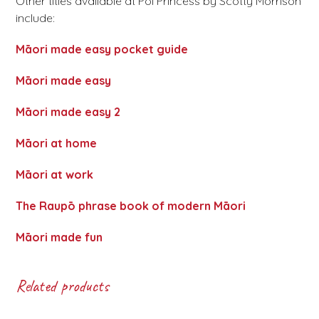
Other titles available at Poi Princess by Scotty Morrison
include:
Māori made easy pocket guide
Māori made easy
Māori made easy 2
Māori at home
Māori at work
The Raupō phrase book of modern Māori
Māori made fun
Related products