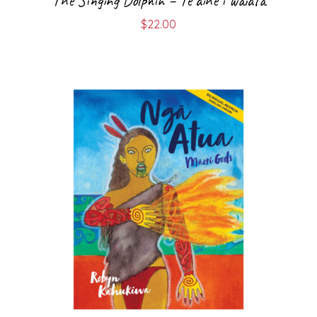
The Singing Dolphin – Te aihe i waiata
$
22.00