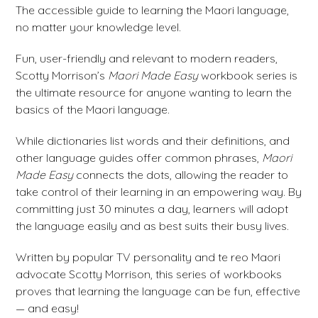
The accessible guide to learning the Maori language,
no matter your knowledge level.
Fun, user-friendly and relevant to modern readers,
Scotty Morrison’s
Maori Made Easy
workbook series is
the ultimate resource for anyone wanting to learn the
basics of the Maori language.
While dictionaries list words and their definitions, and
other language guides offer common phrases,
Maori
Made Easy
connects the dots, allowing the reader to
take control of their learning in an empowering way. By
committing just 30 minutes a day, learners will adopt
the language easily and as best suits their busy lives.
Written by popular TV personality and te reo Maori
advocate Scotty Morrison, this series of workbooks
proves that learning the language can be fun, effective
— and easy!