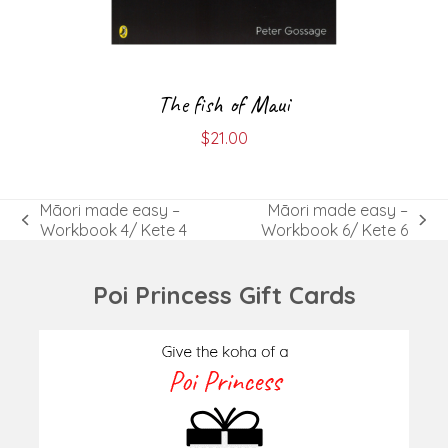
The fish of Maui
$
21.00
Māori made easy –
Māori made easy –
previous
next
Workbook 4/ Kete 4
Workbook 6/ Kete 6
post:
post:
Poi Princess Gift Cards