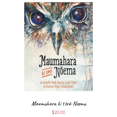
Maumahara ki tērā Noema
$
20.00