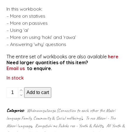
In this workbook:
– More on statives
– More on passives
– Using ‘ai’
– More on using ‘hoki’ and ‘rawa’
– Answering ‘why’ questions
The entire set of workbooks are also available
here
Need larger quantities of this item?
Email us
to enquire.
In stock
Māori
Add to cart
made
easy
-
Categories:
Whānaungatanga (Connection to each other the Māori
Workbook
language Family, Community & Social wellbeing)
,
Te reo Māori - The
5/
Kete
Māori language
,
Rangatahi me Pakeke reo - Youth & Adults
,
All Youth &
5