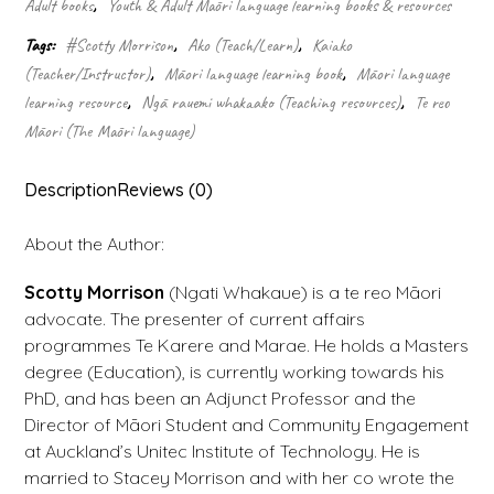
Adult books
,
Youth & Adult Māori language learning books & resources
quantity
Tags:
#Scotty Morrison
,
Ako (Teach/Learn)
,
Kaiako
(Teacher/Instructor)
,
Māori language learning book
,
Māori language
learning resource
,
Ngā rauemi whakaako (Teaching resources)
,
Te reo
Māori (The Māori language)
Description
Reviews (0)
About the Author:
Scotty Morrison
(Ngati Whakaue) is a te reo Māori
advocate. The presenter of current affairs
programmes Te Karere and Marae. He holds a Masters
degree (Education), is currently working towards his
PhD, and has been an Adjunct Professor and the
Director of Māori Student and Community Engagement
at Auckland’s Unitec Institute of Technology. He is
married to Stacey Morrison and with her co wrote the