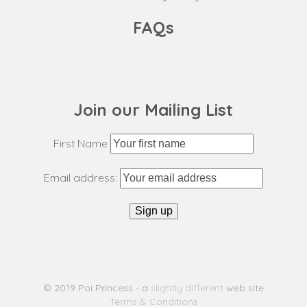
FAQs
Join our Mailing List
First Name
Email address:
© 2019 Poi Princess - a
slightly different
web site
Terms & Conditions