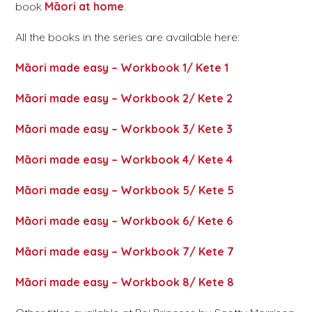
book
Māori at home
.
All the books in the series are available here:
Māori made easy – Workbook 1/ Kete 1
Māori made easy – Workbook 2/ Kete 2
Māori made easy – Workbook 3/ Kete 3
Māori made easy – Workbook 4/ Kete 4
Māori made easy – Workbook 5/ Kete 5
Māori made easy – Workbook 6/ Kete 6
Māori made easy – Workbook 7/ Kete 7
Māori made easy – Workbook 8/ Kete 8