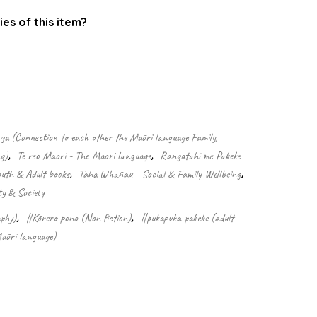
ies of this item?
.
 (Connection to each other the Māori language Family,
g)
,
Te reo Māori - The Māori language
,
Rangatahi me Pakeke
outh & Adult books
,
Taha Whānau - Social & Family Wellbeing
,
ty & Society
phy)
,
#Kōrero pono (Non fiction)
,
#pukapuka pakeke (adult
āori language)