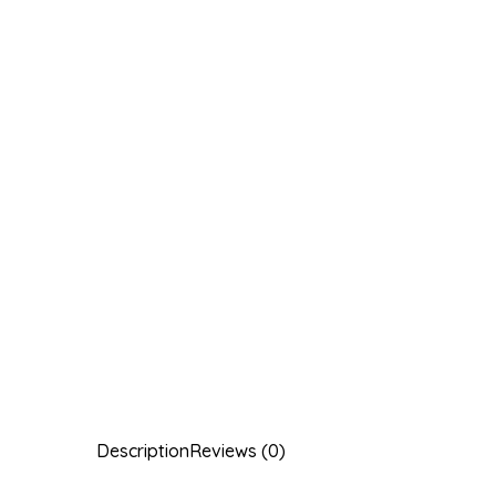
Description
Reviews (0)