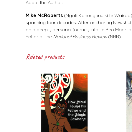
About the Author:
Mike McRoberts
(Ngati Kahungunu ki te Wairoa)
spanning four decades. After anchoring Newshub’
on a deeply personal journey into Te Reo Māori 
Editor at the
National Business Review
(NBR).
Related products