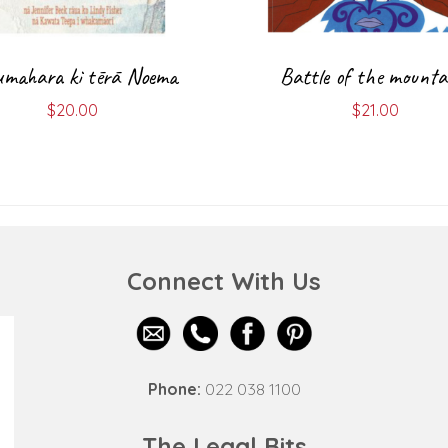
mahara ki tērā Noema
Battle of the mounta
$
20.00
$
21.00
Connect With Us
Phone:
022 038 1100
The Legal Bits