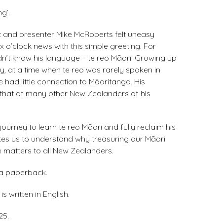
g’.
t and presenter Mike McRoberts felt uneasy
x o’clock news with this simple greeting. For
idn’t know his language – te reo Māori. Growing up
y, at a time when te reo was rarely spoken in
e had little connection to Māoritanga. His
that of many other New Zealanders of his
journey to learn te reo Māori and fully reclaim his
vites us to understand why treasuring our Māori
 matters to all New Zealanders.
 a paperback.
s written in English.
25.