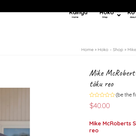
Kainga
Hoko
Ko
Home
Shop
Abou
Home
»
Hoko – Shop
»
Mik
Mike McRoberts
tōku reo
(
be the f
Rated
$
40.00
0
out
of
5
Mike McRoberts S
reo