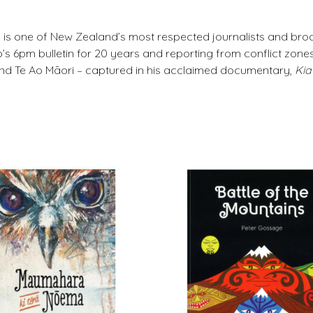
 is one of New Zealand’s most respected journalists and bro
s 6pm bulletin for 20 years and reporting from conflict zone
and Te Ao Māori – captured in his acclaimed documentary,
Kia