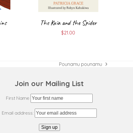
ins
The Kuia and the Spider
$
21.00
Pounamu pounamu
next
post:
Join our Mailing List
First Name
Email address: