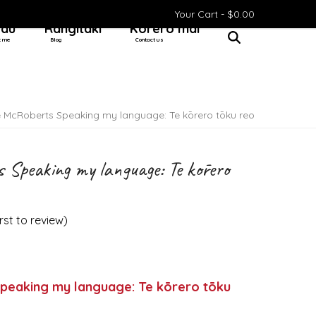
Your Cart -
$
0.00
 au
Rangitaki
Kōrero mai
t me
Blog
Contact us
e McRoberts Speaking my language: Te kōrero tōku reo
 Speaking my language: Te kōrero
irst to review
)
peaking my language: Te kōrero tōku