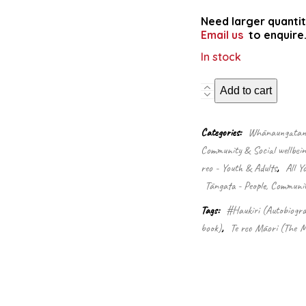
Need larger quantit
Email us
to enquire
In stock
Mike
Add to cart
McRoberts
Speaking
my
Categories:
Whānaungatanga
language:
Community & Social wellbein
Te
reo - Youth & Adults
,
All Y
kōrero
tōku
Tāngata - People, Communi
reo
Tags:
#Haukiri (Autobiogra
quantity
book)
,
Te reo Māori (The M