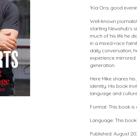
‘Kia Ora, good evenin
Well-known journalis
starting Newshub’s si
much of his life he d
in a mixed-race famil
daily conversation, h
experience mirrored 
generation.
Here Mike shares his 
identity. His book in
language and culture
Format: This book is
Language: This book i
Published: August 20