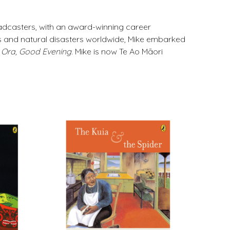
adcasters, with an award-winning career
s and natural disasters worldwide, Mike embarked
 Ora, Good Evening
. Mike is now Te Ao Māori