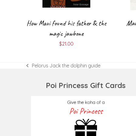
How Maui found his father & the
Mau
magic jawbone
$
21.00
Pelorus Jack the dolphin guide
previous
post:
Poi Princess Gift Cards