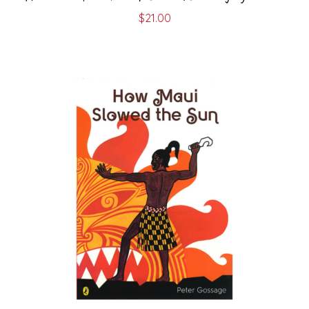
$
21.00