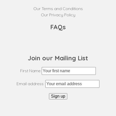
Our Terms and Conditions
Our Privacy Policy
FAQs
Join our Mailing List
First Name
Email address: