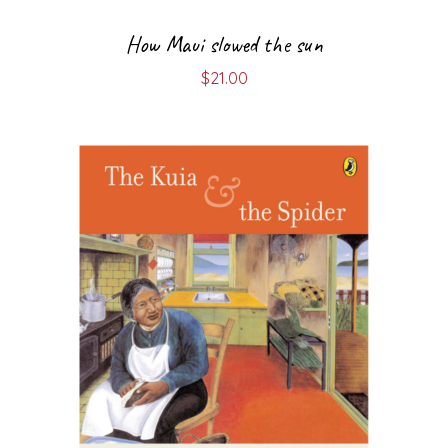
How Maui slowed the sun
$
21.00