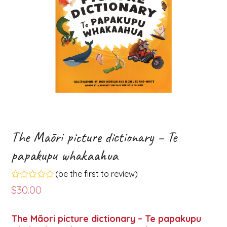
The Māori picture dictionary – Te
papakupu whakaahua
(
be the first to review
)
Rated
$
30.00
0
out
of
The Māori picture dictionary – Te papakupu
5