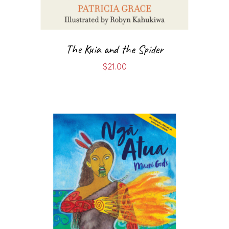
The Kuia and the Spider
$
21.00