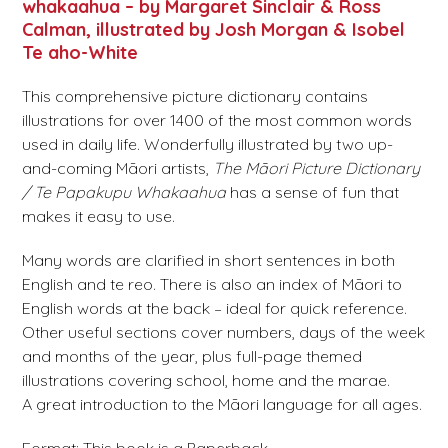
whakaahua – by Margaret Sinclair & Ross
Calman, illustrated by Josh Morgan & Isobel
Te aho-White
This comprehensive picture dictionary contains
illustrations for over 1400 of the most common words
used in daily life. Wonderfully illustrated by two up-
and-coming Māori artists,
The Māori Picture Dictionary
/ Te Papakupu Whakaahua
has a sense of fun that
makes it easy to use.
Many words are clarified in short sentences in both
English and te reo. There is also an index of Māori to
English words at the back – ideal for quick reference.
Other useful sections cover numbers, days of the week
and months of the year, plus full-page themed
illustrations covering school, home and the marae.
A great introduction to the Māori language for all ages.