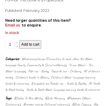
Format: This book is a Paperback.
Published: February 2022.
Need larger quantities of this item?
Email us
to enquire.
In stock
The
Add to cart
Māori
picture
dictionary
Categories:
Whānaungatanga (Connection to each other the Māori
–
language Family, Community & Social wellbeing)
,
Te reo Māori - The
Te
papakupu
Māori language
,
Pēpi reo - Baby
,
Tamariki reo - Children
,
All children's
whakaahua
books
,
Children's books in Māori
,
Children's Māori language learning
quantity
books & resources
,
Rangatahi me Pakeke reo - Youth & Adults
,
All Youth
& Adult books
,
Youth & Adult Māori language learning books & resources
Tags:
#Isobel Te Aho-White
,
#Josh Morgan
,
#Papakupu (Māori
Dictionary)
,
#rauemi reorua (bilingual resource)
,
#Ross Calman
,
Ako