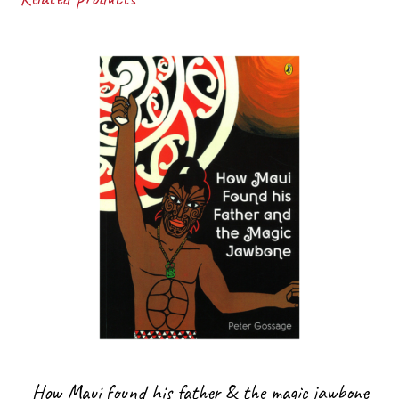
How Maui found his father & the magic jawbone