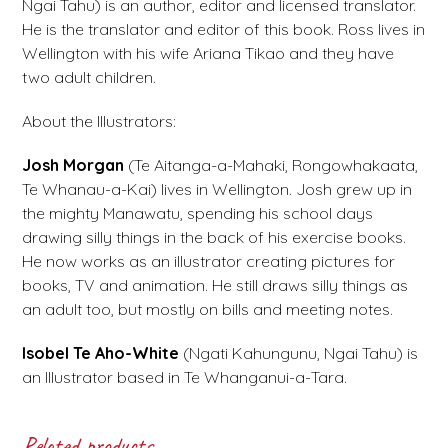
Ngai Tahu) is an author, editor and licensed translator.
He is the translator and editor of this book. Ross lives in
Wellington with his wife Ariana Tikao and they have
two adult children.
About the Illustrators:
Josh Morgan
(Te Aitanga-a-Mahaki, Rongowhakaata,
Te Whanau-a-Kai) lives in Wellington. Josh grew up in
the mighty Manawatu, spending his school days
drawing silly things in the back of his exercise books.
He now works as an illustrator creating pictures for
books, TV and animation. He still draws silly things as
an adult too, but mostly on bills and meeting notes.
Isobel Te Aho-White
(Ngati Kahungunu, Ngai Tahu) is
an Illustrator based in Te Whanganui-a-Tara.
Related products