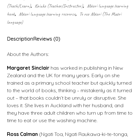
(Teach/Learn)
,
Kaiako (Teacher/Instructor)
,
Māori language learning
book
,
Māori language learning resource
,
Te reo Māori (The Māori
language)
Description
Reviews (0)
About the Authors:
Margaret Sinclair
has worked in publishing in New
Zealand and the UK for many years. Early on she
trained as a primary school teacher but quickly turned
to the world of books, thinking – mistakenly as it turned
out – that books couldn’t be unruly or disruptive. She
loves it. She lives in Auckland with her husband, and
they have three adult children who turn up from time to
time to eat or use the washing machine.
Ross Calman
(Ngati Toa, Ngati Raukawa-ki-te-tonga,