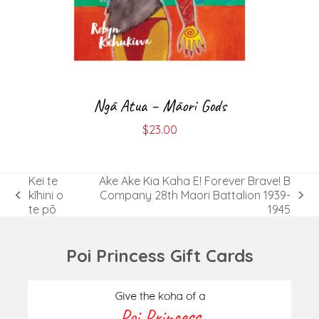
Ngā Atua – Māori Gods
$
23.00
Kei te
Ake Ake Kia Kaha E! Forever Brave! B
kīhini o
Company 28th Maori Battalion 1939-
previous
next
te pō
1945
post:
post:
Poi Princess Gift Cards