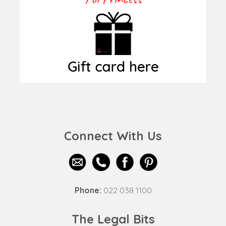
Connect With Us
Phone:
022 038 1100
The Legal Bits