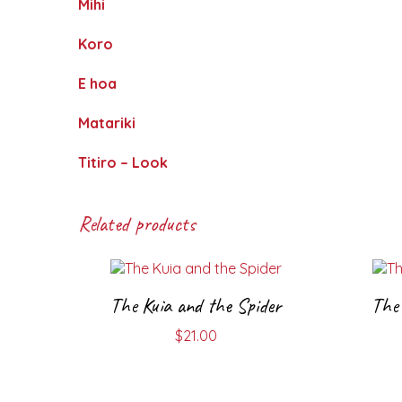
Mihi
Koro
E hoa
Matariki
Titiro – Look
Related products
The Kuia and the Spider
The 
$
21.00