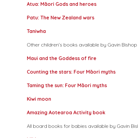
Atua: Māori Gods and heroes
Patu: The New Zealand wars
Taniwha
Other children’s books available by Gavin Bishop a
Maui and the Goddess of fire
Counting the stars: Four Māori myths
Taming the sun: Four Māori myths
Kiwi moon
Amazing Aotearoa Activity book
All board books for babies available by Gavin Bis