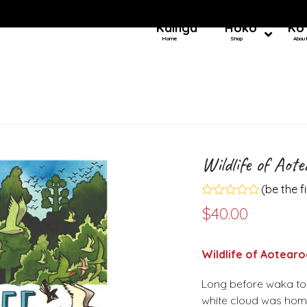
Kainga
Hoko
Ko
Home
Shop
Abou
Wildlife of Aot
(
be the f
Rated
$
40.00
0
out
of
5
Wildlife of Aotearo
Long before waka tou
white cloud was home