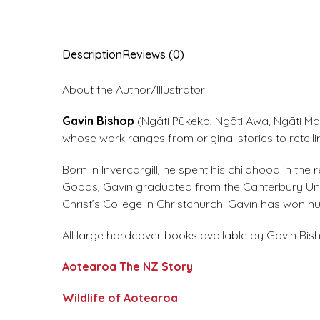
Description
Reviews (0)
About the Author/Illustrator:
Gavin Bishop
(Ngāti Pūkeko, Ngāti Awa, Ngāti Mah
whose work ranges from original stories to retell
Born in Invercargill, he spent his childhood in t
Gopas, Gavin graduated from the Canterbury Unive
Christ’s College in Christchurch. Gavin has won
All large hardcover books available by Gavin Bish
Aotearoa The NZ Story
Wildlife of Aotearoa