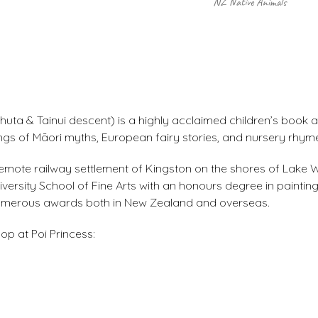
NZ Native Animals
uta & Tainui descent) is a highly acclaimed children’s book a
ings of Māori myths, European fairy stories, and nursery rhym
he remote railway settlement of Kingston on the shores of Lake
rsity School of Fine Arts with an honours degree in painting
 numerous awards both in New Zealand and overseas.
op at Poi Princess: