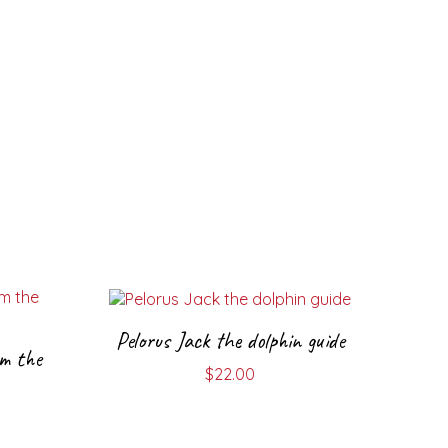
Pelorus Jack the dolphin guide
m the
$
22.00