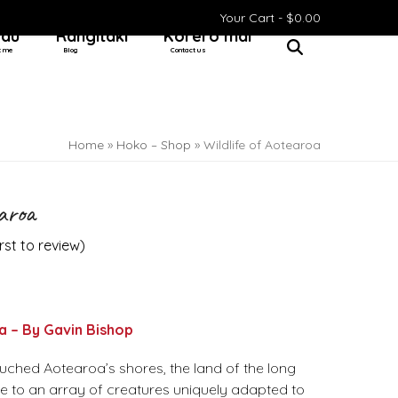
Your Cart -
$
0.00
 au
Rangitaki
Kōrero mai
t me
Blog
Contact us
Home
»
Hoko – Shop
»
Wildlife of Aotearoa
earoa
irst to review
)
a – By Gavin Bishop
ched Aotearoa’s shores, the land of the long
 to an array of creatures uniquely adapted to