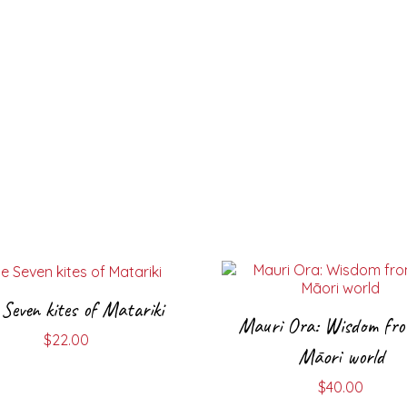
Seven kites of Matariki
Mauri Ora: Wisdom fro
$
22.00
Māori world
$
40.00