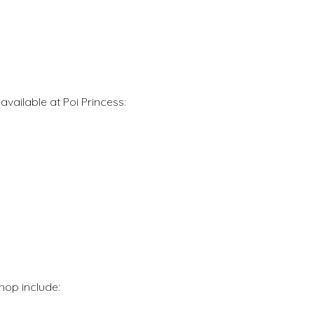
vailable at Poi Princess:
hop include: