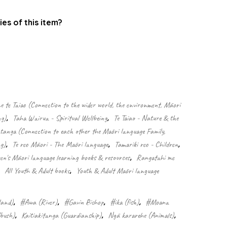
ies of this item?
.
 te Taiao (Connection to the wider world, the environment, Māori
ng)
,
Taha Wairua - Spiritual Wellbeing
,
Te Taiao - Nature & the
nga (Connection to each other the Māori language Family,
g)
,
Te reo Māori - The Māori language
,
Tamariki reo - Children
,
ren's Māori language learning books & resources
,
Rangatahi me
,
All Youth & Adult books
,
Youth & Adult Māori language
land)
,
#Awa (River)
,
#Gavin Bishop
,
#ika (fish)
,
#Moana
/bush)
,
Kaitiakitanga (Guardianship)
,
Ngā kararehe (Animals)
,