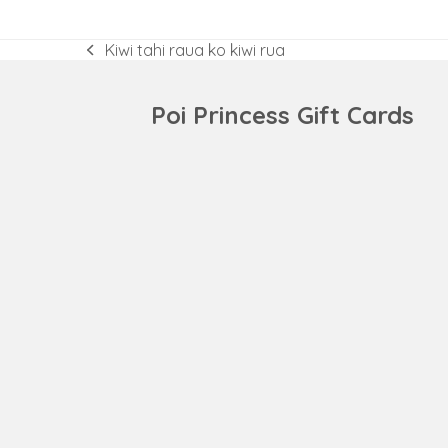
Kiwi tahi raua ko kiwi rua
previous
post:
Poi Princess Gift Cards