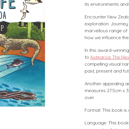
its environments and 
Encounter New Zealand
exploration. Journey
marvellous range of 
how we influence the 
In this award-winni
to
Aotearoa: The Ne
compelling visual nar
past, present and fut
Another appealing and
measures 27.5cm x 37
over.
Format: This book is
Language: This book i