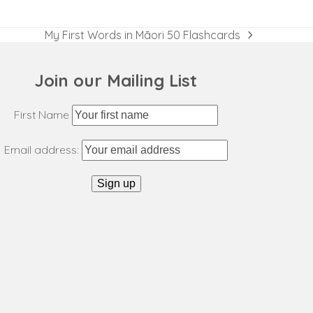
My First Words in Māori 50 Flashcards
next
post:
Join our Mailing List
First Name
Email address: