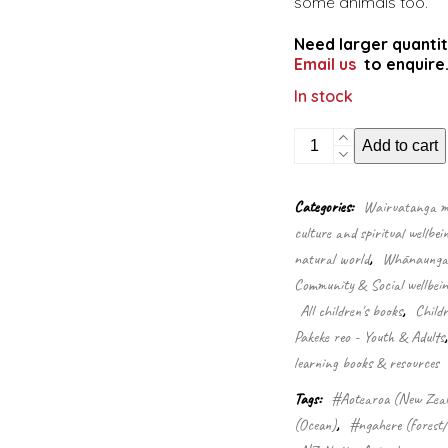
some animals too.
Need larger quantit
Email us
to enquire
In stock
Wildlife
Add to cart
of
Aotearoa
quantity
Categories:
Wairuatanga me
culture and spiritual wellbei
natural world
,
Whānaungata
Community & Social wellbein
All children's books
,
Child
Pakeke reo - Youth & Adults
learning books & resources
Tags:
#Aotearoa (New Zea
(Ocean)
,
#ngahere (forest