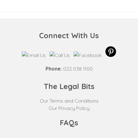
Connect With Us
Phone:
022 038 1100
The Legal Bits
Our Terms and Conditions
Our Privacy Policy
FAQs