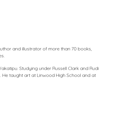
uthor and illustrator of more than 70 books,
es.
 Wakatipu. Studying under Russell Clark and Rudi
. He taught art at Linwood High School and at