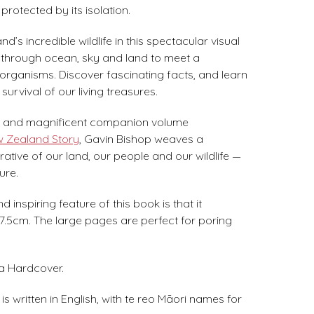
protected by its isolation.
’s incredible wildlife in this spectacular visual
 through ocean, sky and land to meet a
organisms. Discover fascinating facts, and learn
survival of our living treasures.
ng and magnificent companion volume
w Zealand Story
, Gavin Bishop weaves a
rative of our land, our people and our wildlife —
ure.
 inspiring feature of this book is that it
.5cm. The large pages are perfect for poring
 a Hardcover.
s written in English, with te reo Māori names for