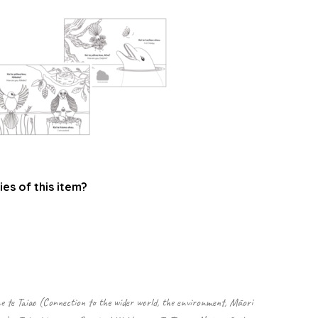
ies of this item?
.
 te Taiao (Connection to the wider world, the environment, Māori