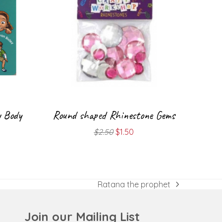
y Body
Round shaped Rhinestone Gems
Original
Current
$
2.50
$
1.50
price
price
was:
is:
$2.50.
$1.50.
Ratana the prophet
next
post:
Join our Mailing List