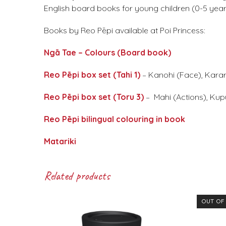
English board books for young children (0-5 year
Books by Reo Pēpi available at Poi Princess:
Ngā Tae – Colours (Board book)
Reo Pēpi box set (Tahi 1)
– Kanohi (Face), Karar
Reo Pēpi box set (Toru 3)
– Mahi (Actions), Kup
Reo Pēpi bilingual colouring in book
Matariki
Related products
OUT OF