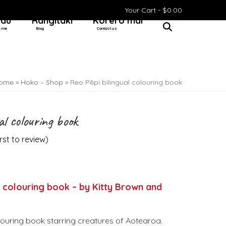
Your Cart -
$
0.00
 au
Rangitaki
Kōrero mai
t me
Blog
Contact us
ome
»
Hoko – Shop
»
Reo Pēpi bilingual colouring book
al colouring book
irst to review
)
l colouring book – by Kitty Brown and
olouring book starring creatures of Aotearoa.