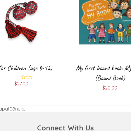
for Children (age 8-12)
My first board book: M
(Board Book)
$
27.00
Rated
5.00
$
20.00
out of 5
Papatūānuku
Connect With Us