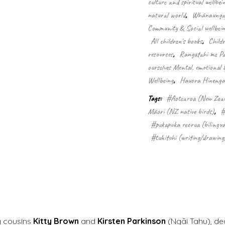
culture and spiritual wellbei
quantity
natural world
,
Whānaungata
Community & Social wellbein
All children's books
,
Child
resources
,
Rangatahi me Pa
ourselves Mental, emotional 
Wellbeing
,
Hauora Hinengar
Tags:
#Aotearoa (New Zea
Māori (NZ native birds)
,
#
#pukapuka reorua (bilingua
#tuhituhi (writing/drawing
y cousins
Kitty Brown
and
Kirsten Parkinson
(Ngāi Tahu), de