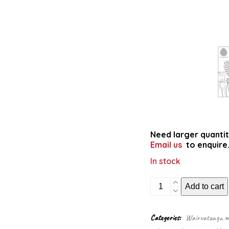
Need larger quantit
Email us
to enquire
In stock
Reo
Add to cart
Pēpi
bilingual
colouring
Categories:
Wairuatanga me
book