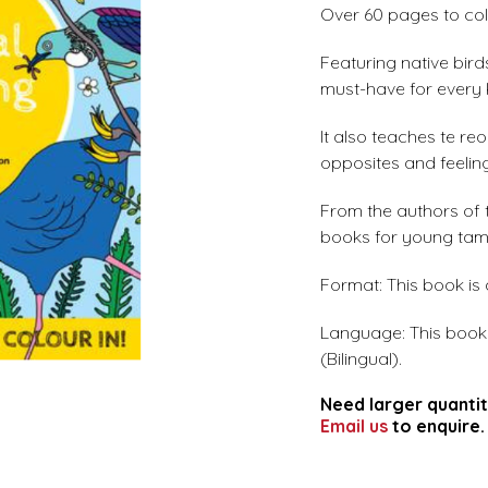
Over 60 pages to colo
Featuring native birds
must-have for every K
It also teaches te r
opposites and feelin
From the authors of
books for young tama
Format: This book is
Language: This book i
(Bilingual).
Need larger quantit
Email us
to enquire.