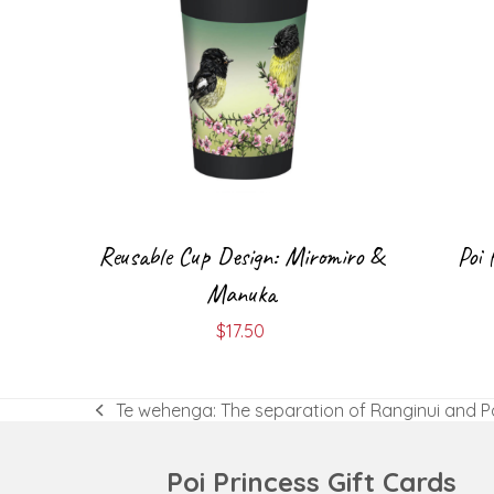
Reusable Cup Design: Miromiro &
Poi 
Manuka
$
17.50
Te wehenga: The separation of Ranginui and 
previous
post:
Poi Princess Gift Cards