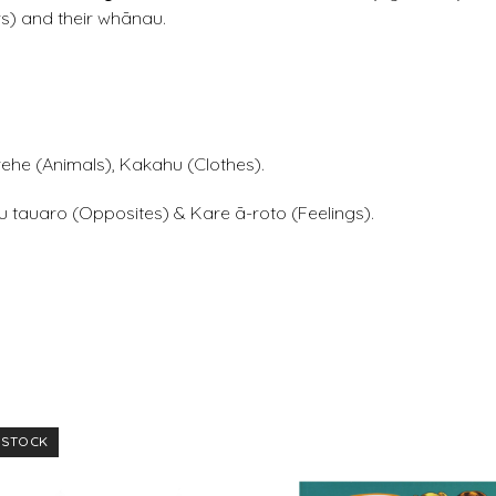
s) and their whānau.
ehe (Animals), Kakahu (Clothes).
u tauaro (Opposites) & Kare ā-roto (Feelings).
 STOCK