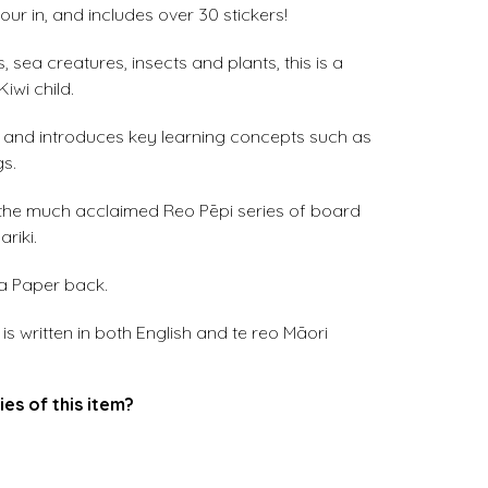
ur in, and includes over 30 stickers!
, sea creatures, insects and plants, this is a
iwi child.
eo and introduces key learning concepts such as
gs.
 the much acclaimed Reo Pēpi series of board
riki.
 a Paper back.
s written in both English and te reo Māori
ies of this item?