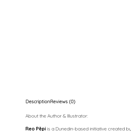
Description
Reviews (0)
About the Author & Illustrator:
Reo Pēpi
is a Dunedin-based initiative created b