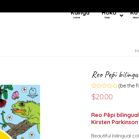
Kainga
Hoko
Ko
Home
Shop
Abou
H
Reo Pēpi bilingu
(
be the f
Rated
$
20.00
0
out
of
5
Reo Pēpi bilingua
Kirsten Parkinson
Beautiful bilingual c