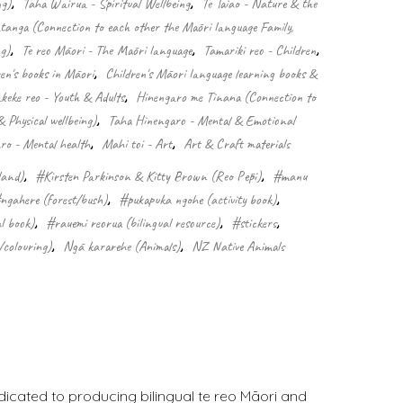
ng)
,
Taha Wairua - Spiritual Wellbeing
,
Te Taiao - Nature & the
nga (Connection to each other the Māori language Family,
g)
,
Te reo Māori - The Māori language
,
Tamariki reo - Children
,
ren's books in Māori
,
Children's Māori language learning books &
keke reo - Youth & Adults
,
Hinengaro me Tinana (Connection to
& Physical wellbeing)
,
Taha Hinengaro - Mental & Emotional
o - Mental health
,
Mahi toi - Art
,
Art & Craft materials
land)
,
#Kirsten Parkinson & Kitty Brown (Reo Pēpi)
,
#manu
ngahere (forest/bush)
,
#pukapuka ngohe (activity book)
,
l book)
,
#rauemi reorua (bilingual resource)
,
#stickers
,
/colouring)
,
Ngā kararehe (Animals)
,
NZ Native Animals
dicated to producing bilingual te reo Māori and