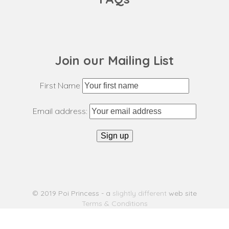
Join our Mailing List
First Name
Email address:
© 2019 Poi Princess - a
slightly different
web site
Terms & Conditions