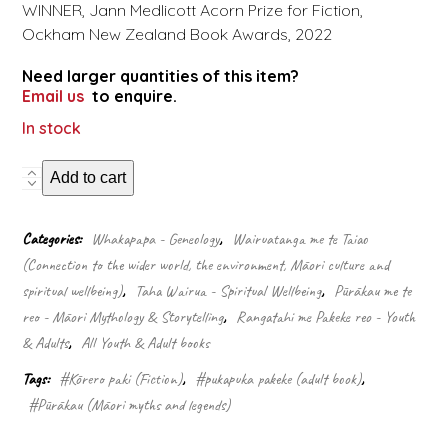
WINNER, Jann Medlicott Acorn Prize for Fiction,
Ockham New Zealand Book Awards, 2022
Need larger quantities of this item?
Email us
to enquire.
In stock
Kurangaituku
Add to cart
quantity
Categories:
Whakapapa - Geneology
,
Wairuatanga me te Taiao
(Connection to the wider world, the environment, Māori culture and
spiritual wellbeing)
,
Taha Wairua - Spiritual Wellbeing
,
Pūrākau me te
reo - Māori Mythology & Storytelling
,
Rangatahi me Pakeke reo - Youth
& Adults
,
All Youth & Adult books
Tags:
#Kōrero paki (Fiction)
,
#pukapuka pakeke (adult book)
,
#Pūrākau (Māori myths and legends)