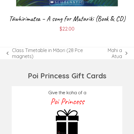
Tāwhirimātea – A song for Matariki (Book & CD)
$
22.00
Class Timetable in Māori (28 Pce
Mahi a
previous
next
magnets)
Atua
post:
post:
Poi Princess Gift Cards