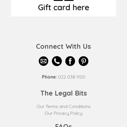
Connect With Us
Phone:
022 038 1100
The Legal Bits
Our Terms and Conditions
Our Privacy Policy
FAQs