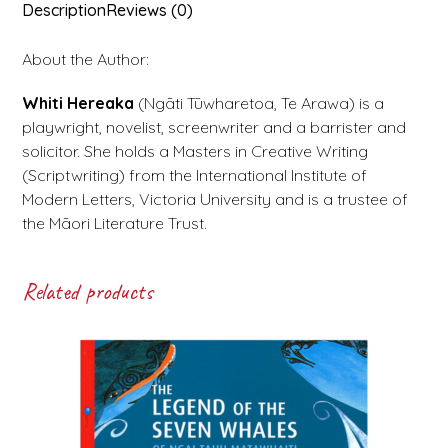
Description
Reviews (0)
About the Author:
Whiti Hereaka
(Ngāti Tūwharetoa, Te Arawa) is a
playwright, novelist, screenwriter and a barrister and
solicitor. She holds a Masters in Creative Writing
(Scriptwriting) from the International Institute of
Modern Letters, Victoria University and is a trustee of
the Māori Literature Trust.
Related products