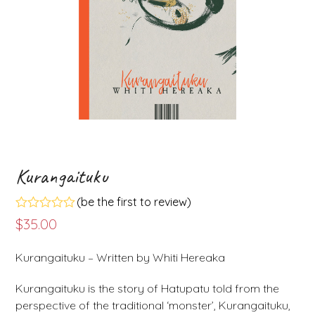
Kurangaituku
(
be the first to review
)
Rated
$
35.00
0
out
of
Kurangaituku – Written by Whiti Hereaka
5
Kurangaituku is the story of Hatupatu told from the
perspective of the traditional ‘monster’, Kurangaituku,