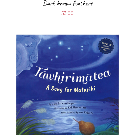
Dark brown feathers
$
3.00