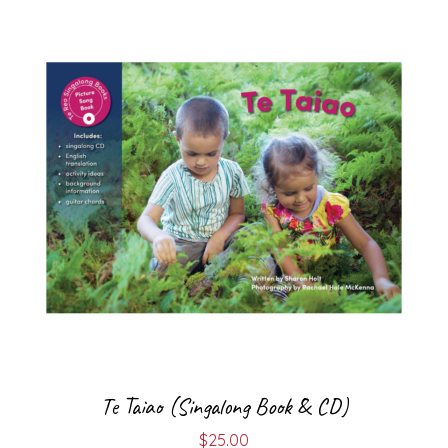
Te Taiao (Singalong Book & CD)
$
25.00