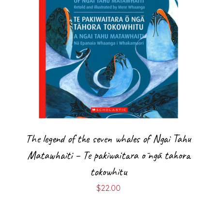
The legend of the seven whales of Ngai Tahu
Matawhaiti – Te pakiwaitara ō ngā tahora
tokowhitu
$
22.00