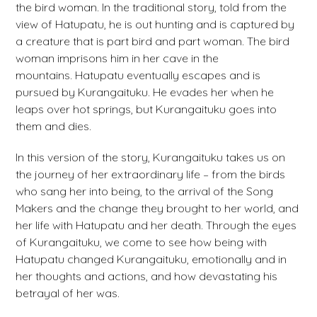
the bird woman. In the traditional story, told from the
view of Hatupatu, he is out hunting and is captured by
a creature that is part bird and part woman. The bird
woman imprisons him in her cave in the
mountains. Hatupatu eventually escapes and is
pursued by Kurangaituku. He evades her when he
leaps over hot springs, but Kurangaituku goes into
them and dies.
In this version of the story, Kurangaituku takes us on
the journey of her extraordinary life – from the birds
who sang her into being, to the arrival of the Song
Makers and the change they brought to her world, and
her life with Hatupatu and her death. Through the eyes
of Kurangaituku, we come to see how being with
Hatupatu changed Kurangaituku, emotionally and in
her thoughts and actions, and how devastating his
betrayal of her was.