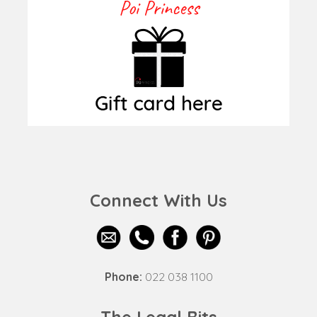
Connect With Us
Phone:
022 038 1100