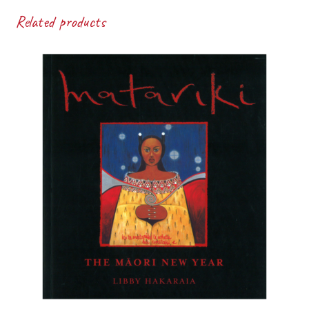
Related products