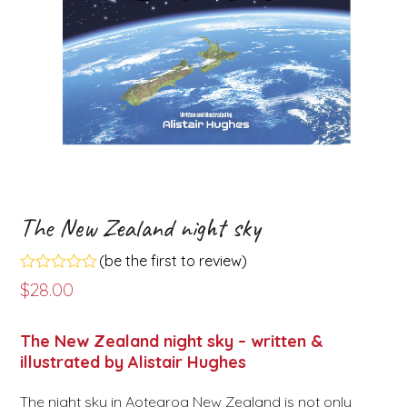
The New Zealand night sky
(
be the first to review
)
Rated
$
28.00
0
out
of
The New Zealand night sky – written &
5
illustrated by Alistair Hughes
The night sky in Aotearoa New Zealand is not only