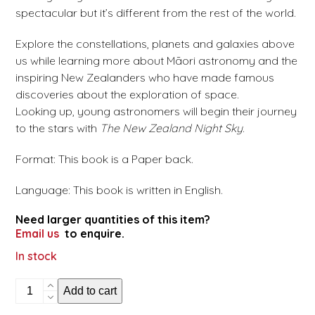
spectacular but it’s different from the rest of the world.
Explore the constellations, planets and galaxies above
us while learning more about Māori astronomy and the
inspiring New Zealanders who have made famous
discoveries about the exploration of space.
Looking up, young astronomers will begin their journey
to the stars with
The New Zealand Night Sky
.
Format: This book is a Paper back.
Language: This book is written in English.
Need larger quantities of this item?
Email us
to enquire.
In stock
The
Add to cart
New
Zealand