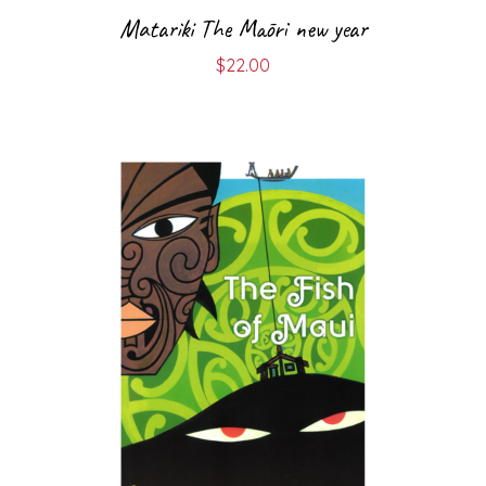
Matariki The Māori new year
$
22.00