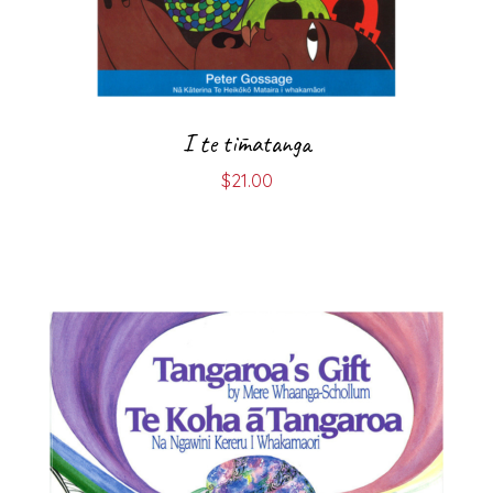
I te tīmatanga
$
21.00