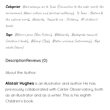
night
Categories:
Wairuatanga me te Taiao (Connection to the wider world, the
sky
environment, Māori culture and spiritual wellbeing)
,
Te Taiao - Nature &
quantity
the natural world
,
Matariki
,
Tamariki reo - Children
,
All children's
books
Tags:
#Kōrero pono (Non fiction)
,
#Matariki
,
#pukapuka tamariki
(children's book)
,
#Rangi (Sky)
,
#tātai arorangi (astronomy)
,
Ngā
whetū (stars)
Description
Reviews (0)
About the Author:
Alistair Hughes
is an illustrator and author. He has
previously collaborated with Carter Observatory, both
as an illustrator and as a writer. This is his eighth
Children’s book.