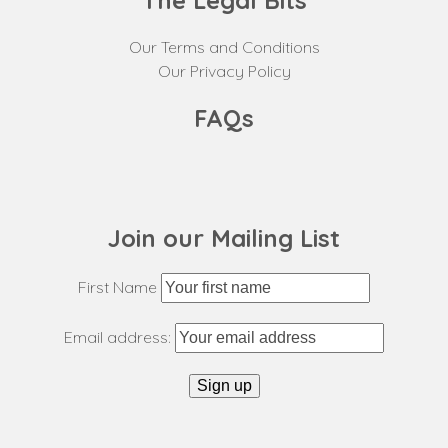
The Legal Bits
Our Terms and Conditions
Our Privacy Policy
FAQs
Join our Mailing List
First Name
Email address: