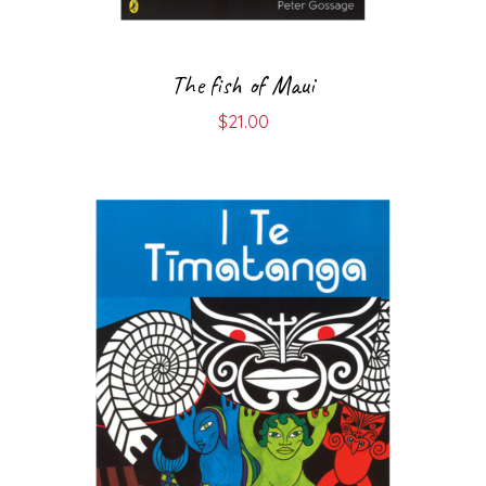
The fish of Maui
$
21.00