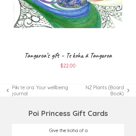
Tangaroa’s gift – Te koha ā Tangaroa
$
22.00
Piki te ora: Your wellbeing
NZ Plants (Board
previous
next
journal
Book)
post:
post:
Poi Princess Gift Cards