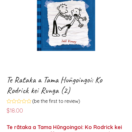
Te Rātaka a Tama Hūngoingoi: Ko
Rodrick kei Runga (2)
(
be the first to review
)
Rated
$
18.00
0
out
of
Te rātaka a Tama Hūngoingoi: Ko Rodrick kei
5