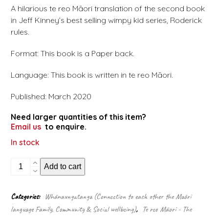
A hilarious te reo Māori translation of the second book
in Jeff Kinney’s best selling wimpy kid series, Roderick
rules.
Format: This book is a Paper back.
Language: This book is written in te reo Māori.
Published: March 2020
Need larger quantities of this item?
Email us
to enquire.
In stock
Te
Add to cart
Rātaka
a
Tama
Categories:
Whānaungatanga (Connection to each other the Māori
Hūngoingoi:
language Family, Community & Social wellbeing)
,
Te reo Māori - The
Ko