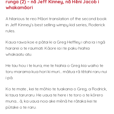
runga (2) – nā Jeff Kinney, nā Hēni Jacob i
whakamāori
A hilarious te reo Māori translation of the second book
in Jeff Kinney’s best selling wimpy kid series, Roderick
rules.
Kaua rawa koe e pātai ki a Greg Heffley i aha ia i ngā
hararei o te raumati. Kāore ia i te paku hiahia
whakaatu atu.
He tau hou i te kura, me te hiahia o Greg kia waiho te
toru marama kua hori ki muri… mātua rā tētahi raru nui
i pā.
Ko te mate , kei te mōhio te tuakana o Greg, a Rodrick,
ki taua taruraru. He uaua te here i te toro o te kōrero
muna… ā, ka uaua noa ake mēnā he rātaka kei te
pūtake o te raru.