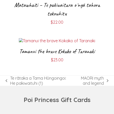
Matawhaiti – Te pakiwaitara ō ngā tahora
tokowhitu
$
22.00
Tamanui the brave Kokako of Taranaki
$
23.00
Te rātaka a Tama Hūngoingoi:
MAORI myth
previous
next
He pakiwaituhi (1)
and legend
post:
post:
Poi Princess Gift Cards