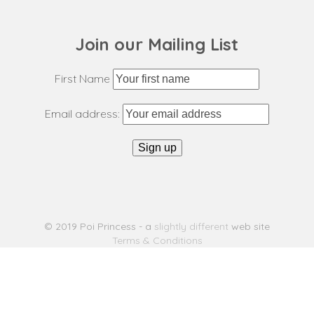
Join our Mailing List
First Name
Email address:
© 2019 Poi Princess - a
slightly different
web site
Terms & Conditions