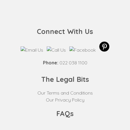
Connect With Us
Phone:
022 038 1100
The Legal Bits
Our Terms and Conditions
Our Privacy Policy
FAQs