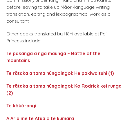
Commission) under Kīngi Īhaka and Tīmoti Kāretu
before leaving to take up Māori-language writing,
translation, editing and lexicographical work as a
consultant.
Other books translated by Hēni available at Poi
Princess include:
Te pakanga a ngā maunga – Battle of the
mountains
Te rātaka a tama hūngoingoi: He pakiwaituhi (1)
Te rātaka a tama hūngoingoi: Ko Rodrick kei runga
(2)
Te kōkōrangi
A Ariā me te Atua o te kūmara