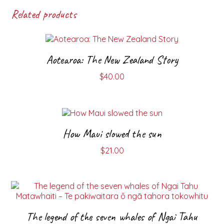
Related products
Aotearoa: The New Zealand Story
$
40.00
How Maui slowed the sun
$
21.00
The legend of the seven whales of Ngai Tahu