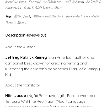
Rodrick
Māori language
,
Rangatahi me Pakeke reo - Youth & Adults
,
All Youth &
kei
Adult books
,
Youth & Adult books in Māori
Runga
(2)
Tags:
#Hēni Jacob
,
#Kōrero paki (Fiction)
,
#pukapuka i te reo Māori
quantity
(book in Māori)
Description
Reviews (0)
About the Author:
Jeffrey Patrick Kinney
is an American author and
cartoonist best known for creating, writing and
illustrating the children’s book series Diary of a Wimpy
Kid.
About the translator:
Hēni Jacob
(Ngāti Raukawa, Ngāti Porou) worked at
Te Taura Whiri i te Reo Māori (Māori Language