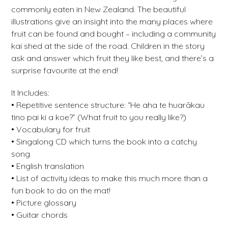
commonly eaten in New Zealand. The beautiful
illustrations give an insight into the many places where
fruit can be found and bought – including a community
kai shed at the side of the road. Children in the story
ask and answer which fruit they like best, and there’s a
surprise favourite at the end!
It Includes:
• Repetitive sentence structure: “He aha te huarākau
tino pai ki a koe?” (What fruit to you really like?)
• Vocabulary for fruit
• Singalong CD which turns the book into a catchy
song
• English translation
• List of activity ideas to make this much more than a
fun book to do on the mat!
• Picture glossary
• Guitar chords