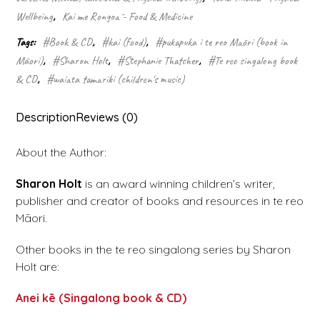
Wellbeing
,
Kai me Rongoā - Food & Medicine
Tags:
#Book & CD
,
#kai (food)
,
#pukapuka i te reo Māori (book in
Māori)
,
#Sharon Holt
,
#Stephanie Thatcher
,
#Te reo singalong book
& CD
,
#waiata tamariki (children's music)
Description
Reviews (0)
About the Author:
Sharon Holt
is an award winning children’s writer,
publisher and creator of books and resources in te reo
Māori.
Other books in the te reo singalong series by Sharon
Holt are:
Anei kē (Singalong book & CD)