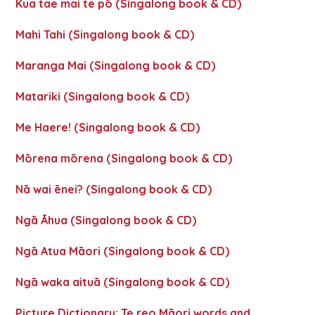
Kua tae mai te pō (Singalong book & CD)
Mahi Tahi (Singalong book & CD)
Maranga Mai (Singalong book & CD)
Matariki (Singalong book & CD)
Me Haere! (Singalong book & CD)
Mōrena mōrena (Singalong book & CD)
Nā wai ēnei? (Singalong book & CD)
Ngā Āhua (Singalong book & CD)
Ngā Atua Māori (Singalong book & CD)
Ngā waka aituā (Singalong book & CD)
Picture Dictionary: Te reo Māori words and