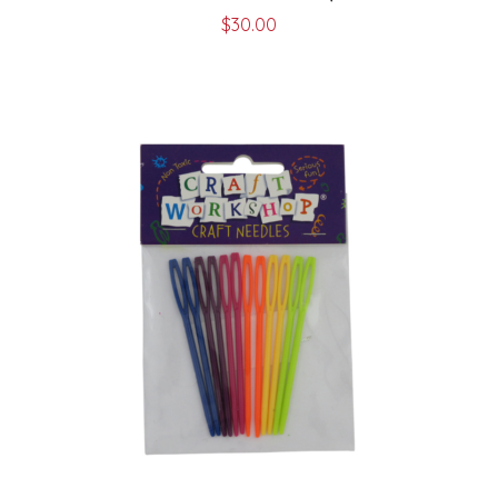
$
30.00