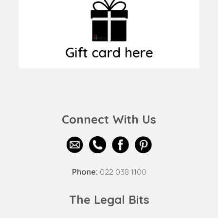
Connect With Us
Phone:
022 038 1100
The Legal Bits