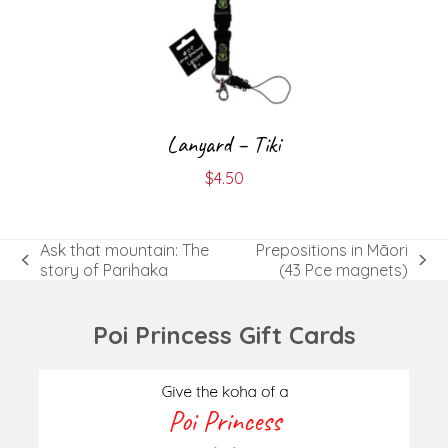
Lanyard – Tiki
$
4.50
Ask that mountain: The
Prepositions in Māori
previous
next
story of Parihaka
(43 Pce magnets)
post:
post:
Poi Princess Gift Cards