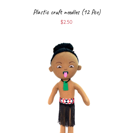
Plastic craft needles (12 Pce)
$
2.50