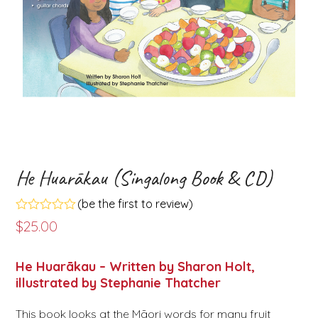
He Huarākau (Singalong Book & CD)
(
be the first to review
)
Rated
$
25.00
0
out
of
He Huarākau – Written by Sharon Holt,
5
illustrated by Stephanie Thatcher
This book looks at the Māori words for many fruit