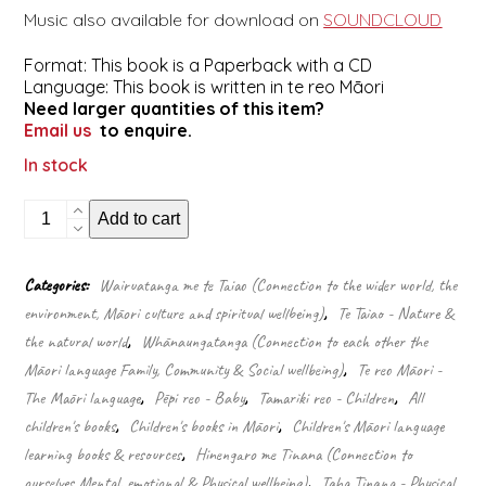
Music also available for download on
SOUNDCLOUD
Format: This book is a Paperback with a CD
Language: This book is written in te reo Māori
Need larger quantities of this item?
Email us
to enquire.
In stock
He
Add to cart
Huarākau
(Singalong
Book
Categories:
Wairuatanga me te Taiao (Connection to the wider world, the
&
environment, Māori culture and spiritual wellbeing)
,
Te Taiao - Nature &
CD)
quantity
the natural world
,
Whānaungatanga (Connection to each other the
Māori language Family, Community & Social wellbeing)
,
Te reo Māori -
The Māori language
,
Pēpi reo - Baby
,
Tamariki reo - Children
,
All
children's books
,
Children's books in Māori
,
Children's Māori language
learning books & resources
,
Hinengaro me Tinana (Connection to
ourselves Mental, emotional & Physical wellbeing)
,
Taha Tinana - Physical