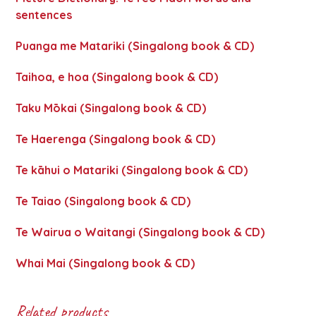
sentences
Puanga me Matariki (Singalong book & CD)
Taihoa, e hoa (Singalong book & CD)
Taku Mōkai (Singalong book & CD)
Te Haerenga (Singalong book & CD)
Te kāhui o Matariki (Singalong book & CD)
Te Taiao (Singalong book & CD)
Te Wairua o Waitangi (Singalong book & CD)
Whai Mai (Singalong book & CD)
Related products