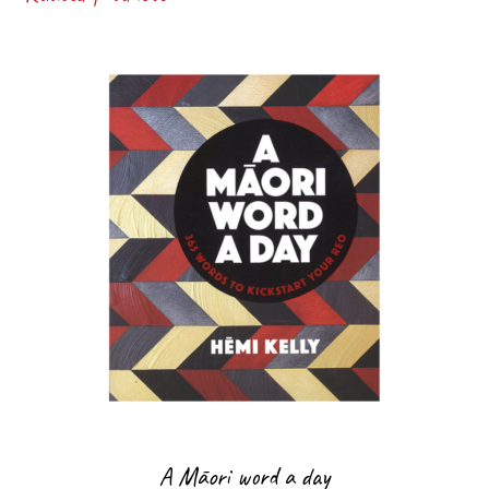
A Māori word a day