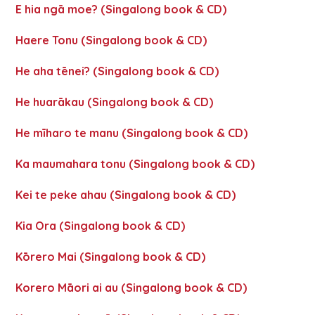
E hia ngā moe? (Singalong book & CD)
Haere Tonu (Singalong book & CD)
He aha tēnei? (Singalong book & CD)
He huarākau (Singalong book & CD)
He mīharo te manu (Singalong book & CD)
Ka maumahara tonu (Singalong book & CD)
Kei te peke ahau (Singalong book & CD)
Kia Ora (Singalong book & CD)
Kōrero Mai (Singalong book & CD)
Korero Māori ai au (Singalong book & CD)