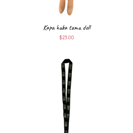
Kapa haka tama doll
$
23.00