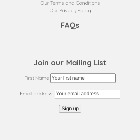
Our Terms and Conditions
Our Privacy Policy
FAQs
Join our Mailing List
First Name
Email address: