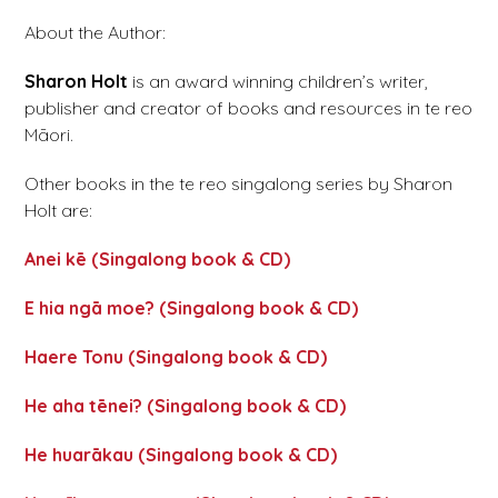
About the Author:
Sharon Holt
is an award winning children’s writer,
publisher and creator of books and resources in te reo
Māori.
Other books in the te reo singalong series by Sharon
Holt are:
Anei kē (Singalong book & CD)
E hia ngā moe? (Singalong book & CD)
Haere Tonu (Singalong book & CD)
He aha tēnei? (Singalong book & CD)
He huarākau (Singalong book & CD)