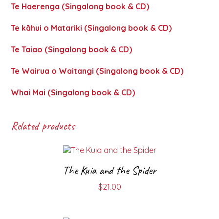
Te Haerenga (Singalong book & CD)
Te kāhui o Matariki (Singalong book & CD)
Te Taiao (Singalong book & CD)
Te Wairua o Waitangi (Singalong book & CD)
Whai Mai (Singalong book & CD)
Related products
The Kuia and the Spider
$
21.00