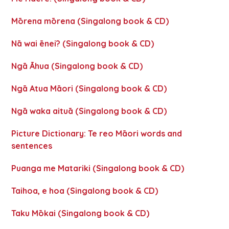
Mōrena mōrena (Singalong book & CD)
Nā wai ēnei? (Singalong book & CD)
Ngā Āhua (Singalong book & CD)
Ngā Atua Māori (Singalong book & CD)
Ngā waka aituā (Singalong book & CD)
Picture Dictionary: Te reo Māori words and
sentences
Puanga me Matariki (Singalong book & CD)
Taihoa, e hoa (Singalong book & CD)
Taku Mōkai (Singalong book & CD)