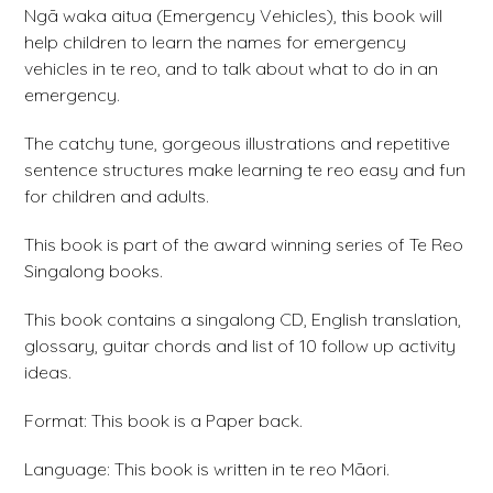
Ngā waka aitua (Emergency Vehicles), this book will
help children to learn the names for emergency
vehicles in te reo, and to talk about what to do in an
emergency.
The catchy tune, gorgeous illustrations and repetitive
sentence structures make learning te reo easy and fun
for children and adults.
This book is part of the award winning series of Te Reo
Singalong books.
This book contains a singalong CD, English translation,
glossary, guitar chords and list of 10 follow up activity
ideas.
Format: This book is a Paper back.
Language: This book is written in te reo Māori.