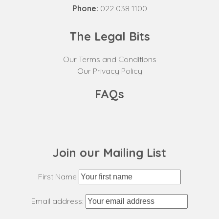
Phone:
022 038 1100
The Legal Bits
Our Terms and Conditions
Our Privacy Policy
FAQs
Join our Mailing List
First Name
Email address: