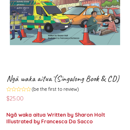
Ngā waka aituā (Singalong Book & CD)
(
be the first to review
)
Rated
$
25.00
0
out
of
Ngā waka aitua Written by Sharon Holt
5
Illustrated by Francesca Da Sacco