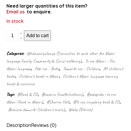
Need larger quantities of this item?
Email us
to enquire.
In stock
Ngā
Add to cart
waka
aituā
(Singalong
Categories:
Whānaungatanga (Connection to each other the Māori
Book
language Family, Community & Social wellbeing)
,
Te reo Māori - The
&
CD)
Māori language
,
Pēpi reo - Baby
,
Tamariki reo - Children
,
All children's
quantity
books
,
Children's books in Māori
,
Children's Māori language learning
books & resources
Tags:
#Book & CD
,
#hauora (health/wellness)
,
#pukapuka i te reo
Māori (book in Māori)
,
#Sharon Holt
,
#Te reo singalong book & CD
,
#waiata tamariki (children's music)
,
Waka (Vehicle)
Description
Reviews (0)