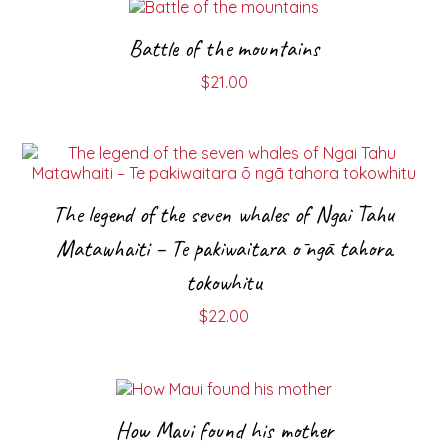
Battle of the mountains
$
21.00
The legend of the seven whales of Ngai Tahu
Matawhaiti – Te pakiwaitara ō ngā tahora
tokowhitu
$
22.00
How Maui found his mother