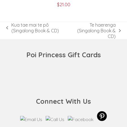
$
21.00
Kua tae mai te pō
Te haerenga
previous
(Singalong Book & CD)
(Singalong Book &
next
post:
CD)
post:
Poi Princess Gift Cards
Connect With Us