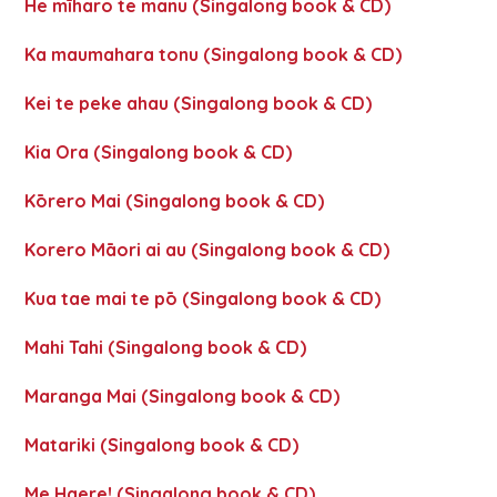
He mīharo te manu (Singalong book & CD)
Ka maumahara tonu (Singalong book & CD)
Kei te peke ahau (Singalong book & CD)
Kia Ora (Singalong book & CD)
Kōrero Mai (Singalong book & CD)
Korero Māori ai au (Singalong book & CD)
Kua tae mai te pō (Singalong book & CD)
Mahi Tahi (Singalong book & CD)
Maranga Mai (Singalong book & CD)
Matariki (Singalong book & CD)
Me Haere! (Singalong book & CD)