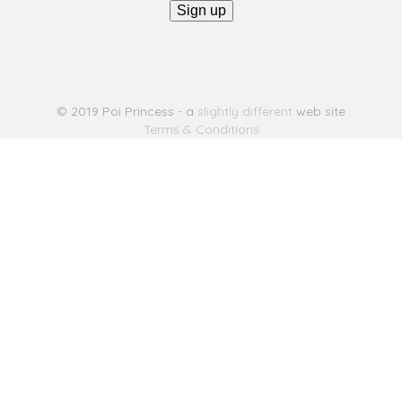
© 2019 Poi Princess - a
slightly different
web site
Terms & Conditions