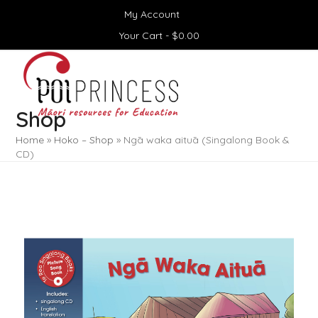
Skip
My Account
to
content
Your Cart -
$
0.00
Open
Close
mobile
mobile
menu
menu
Shop
Home
»
Hoko – Shop
»
Ngā waka aituā (Singalong Book &
CD)